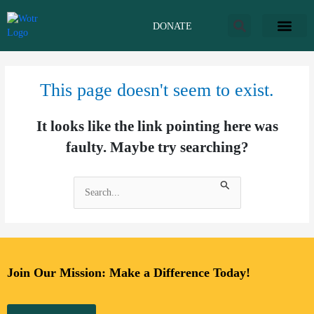
Skip
to
DONATE
content
This page doesn't seem to exist.
It looks like the link pointing here was
faulty. Maybe try searching?
Search
for:
Join Our Mission: Make a Difference Today!