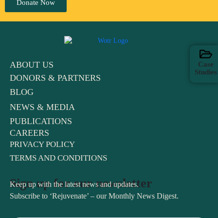
Donate Now
ABOUT US
Case
Studies
DONORS & PARTNERS
BLOG
NEWS & MEDIA
PUBLICATIONS
CAREERS
PRIVACY POLICY
TERMS AND CONDITIONS
Sign up for our newsletter
Keep up with the latest news and updates.
Subscribe to ‘Rejuvenate’ – our Monthly News Digest.