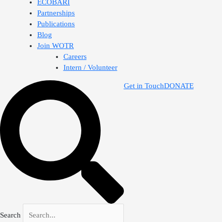
ECOBARI
Partnerships
Publications
Blog
Join WOTR
Careers
Intern / Volunteer
Get in Touch
DONATE
Search