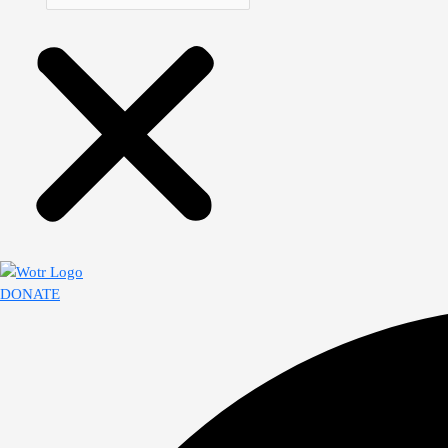
DONATE