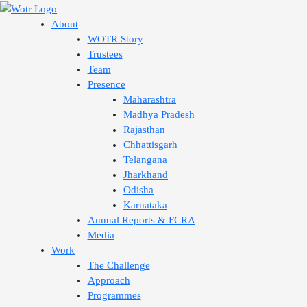
Skip
to
About
content
WOTR Story
Trustees
Team
Presence
Maharashtra
Madhya Pradesh
Rajasthan
Chhattisgarh
Telangana
Jharkhand
Odisha
Karnataka
Annual Reports & FCRA
Media
Work
The Challenge
Approach
Programmes