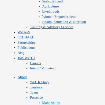
Water & Land
Agriculture
Livelihoods
Women Empowerment
Health, Sanitation & Nutrition
Training & Advisory Services
W-CReS
ECOBARI
Partnerships
Publications
Blog
Join WOTR
Careers
Intern / Volunteer
About
WOTR Story
Trustees
Team
Presence
Maharashtra