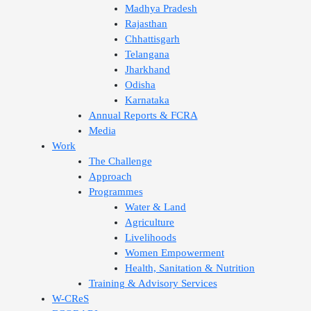
Madhya Pradesh
Rajasthan
Chhattisgarh
Telangana
Jharkhand
Odisha
Karnataka
Annual Reports & FCRA
Media
Work
The Challenge
Approach
Programmes
Water & Land
Agriculture
Livelihoods
Women Empowerment
Health, Sanitation & Nutrition
Training & Advisory Services
W-CReS