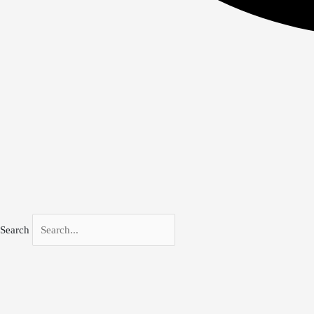
Search