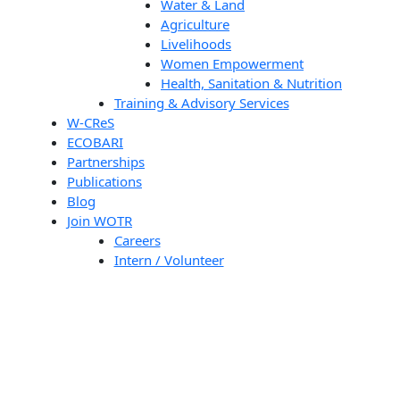
Water & Land
Agriculture
Livelihoods
Women Empowerment
Health, Sanitation & Nutrition
Training & Advisory Services
W-CReS
ECOBARI
Partnerships
Publications
Blog
Join WOTR
Careers
Intern / Volunteer