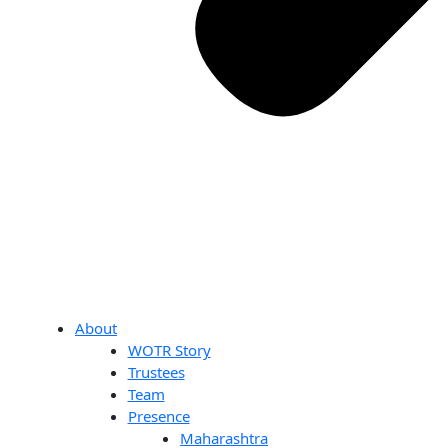
About
WOTR Story
Trustees
Team
Presence
Maharashtra