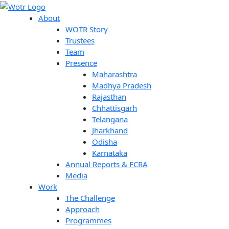
Skip
Search
to
About
content
WOTR Story
Trustees
Team
Presence
Maharashtra
Madhya Pradesh
Rajasthan
Chhattisgarh
Telangana
Jharkhand
Odisha
Karnataka
Annual Reports & FCRA
Media
Work
The Challenge
Approach
Programmes