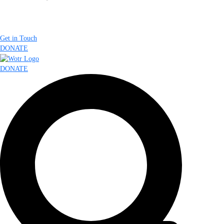
Get in Touch
DONATE
DONATE