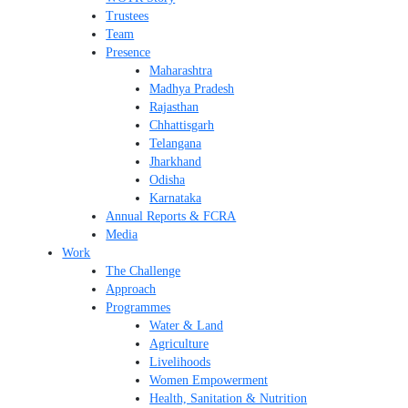
Trustees
Team
Presence
Maharashtra
Madhya Pradesh
Rajasthan
Chhattisgarh
Telangana
Jharkhand
Odisha
Karnataka
Annual Reports & FCRA
Media
Work
The Challenge
Approach
Programmes
Water & Land
Agriculture
Livelihoods
Women Empowerment
Health, Sanitation & Nutrition