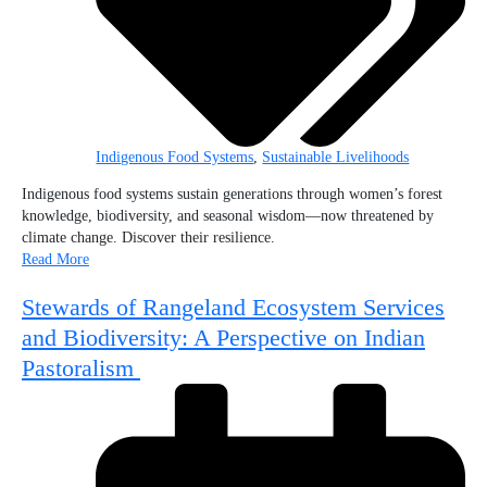
Indigenous Food Systems
,
Sustainable Livelihoods
Indigenous food systems sustain generations through women’s forest
knowledge, biodiversity, and seasonal wisdom—now threatened by
climate change. Discover their resilience.
Read More
Stewards of Rangeland Ecosystem Services
and Biodiversity: A Perspective on Indian
Pastoralism