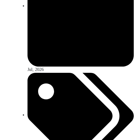
Jul, 2026