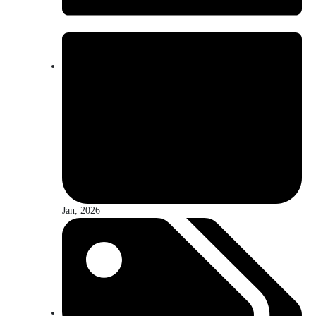
Jan, 2026