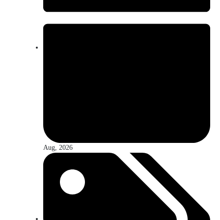
Aug, 2026