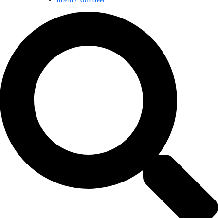
Intern / Volunteer