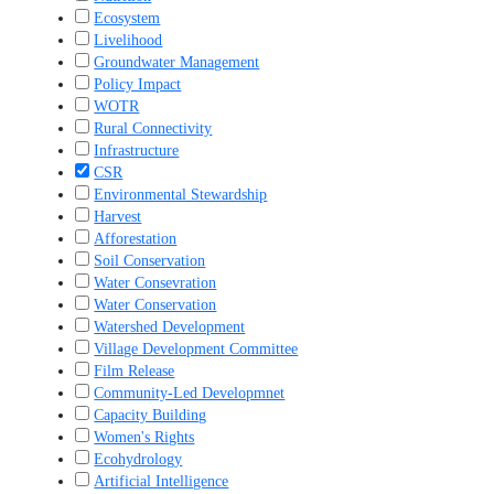
Ecosystem
Livelihood
Groundwater Management
Policy Impact
WOTR
Rural Connectivity
Infrastructure
CSR
Environmental Stewardship
Harvest
Afforestation
Soil Conservation
Water Consevration
Water Conservation
Watershed Development
Village Development Committee
Film Release
Community-Led Developmnet
Capacity Building
Women's Rights
Ecohydrology
Artificial Intelligence