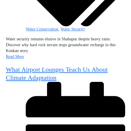
Water Conservation
,
Water Security
Water security remains elusive in Shahapur despite heavy rains.
Discover why hard rock terrain stops groundwater recharge in this
Konkan story.
Read More
What Airport Lounges Teach Us About
Climate Adaptation