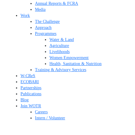
Annual Reports & FCRA
Media
Work
The Challenge
Approach
Programmes
Water & Land
Agriculture
Livelihoods
Women Empowerment
Health, Sanitation & Nutrition
Training & Advisory Services
W-CReS
ECOBARI
Partnerships
Publications
Blog
Join WOTR
Careers
Intern / Volunteer