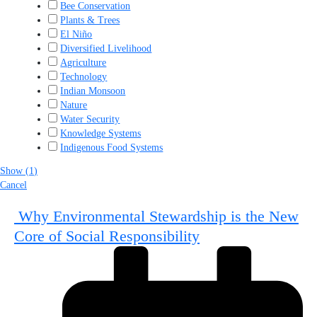
Bee Conservation
Plants & Trees
El Niño
Diversified Livelihood
Agriculture
Technology
Indian Monsoon
Nature
Water Security
Knowledge Systems
Indigenous Food Systems
Show
(
1
)
Cancel
Why Environmental Stewardship is the New
Core of Social Responsibility