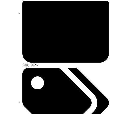
Aug, 2026