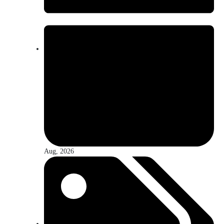
Aug, 2026