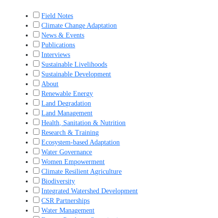
Field Notes
Climate Change Adaptation
News & Events
Publications
Interviews
Sustainable Livelihoods
Sustainable Development
About
Renewable Energy
Land Degradation
Land Management
Health, Sanitation & Nutrition
Research & Training
Ecosystem-based Adaptation
Water Governance
Women Empowerment
Climate Resilient Agriculture
Biodiversity
Integrated Watershed Development
CSR Partnerships
Water Management