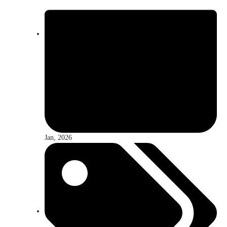
Jan, 2026