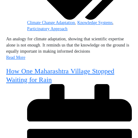
Climate Change Adaptation
,
Knowledge Systems
,
Participatory Approach
An analogy for climate adaptation, showing that scientific expertise
alone is not enough. It reminds us that the knowledge on the ground is
equally important in making informed decisions
Read More
How One Maharashtra Village Stopped
Waiting for Rain