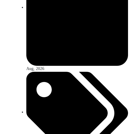
Aug, 2026