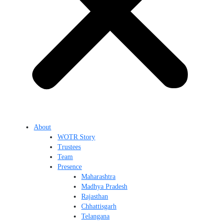
About
WOTR Story
Trustees
Team
Presence
Maharashtra
Madhya Pradesh
Rajasthan
Chhattisgarh
Telangana