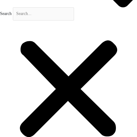
Search