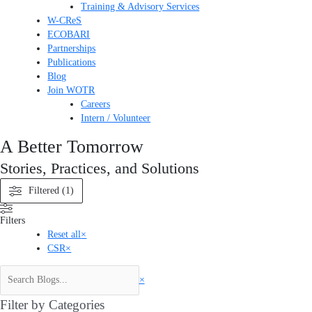
Training & Advisory Services
W-CReS
ECOBARI
Partnerships
Publications
Blog
Join WOTR
Careers
Intern / Volunteer
A Better Tomorrow
Stories, Practices, and Solutions
Filtered (1)
Filters
Reset all
×
CSR
×
×
Filter by Categories