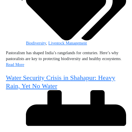
Biodiversity
,
Livestock Management
Pastoralism has shaped India’s rangelands for centuries. Here’s why
pastoralists are key to protecting biodiversity and healthy ecosystems.
Read More
Water Security Crisis in Shahapur: Heavy
Rain, Yet No Water