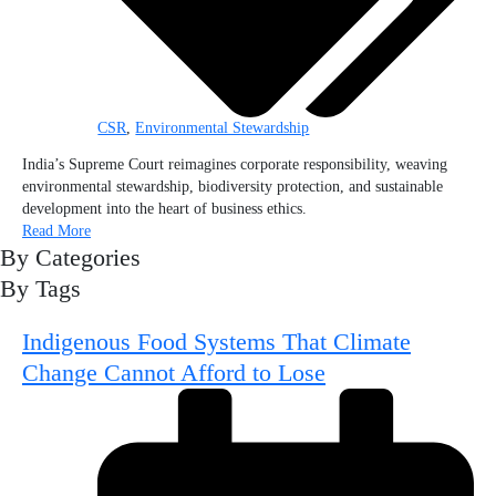
CSR
,
Environmental Stewardship
India’s Supreme Court reimagines corporate responsibility, weaving
environmental stewardship, biodiversity protection, and sustainable
development into the heart of business ethics.
Read More
By Categories
By Tags
Indigenous Food Systems That Climate
Change Cannot Afford to Lose