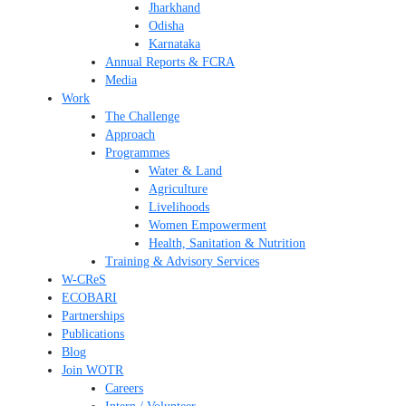
Jharkhand
Odisha
Karnataka
Annual Reports & FCRA
Media
Work
The Challenge
Approach
Programmes
Water & Land
Agriculture
Livelihoods
Women Empowerment
Health, Sanitation & Nutrition
Training & Advisory Services
W-CReS
ECOBARI
Partnerships
Publications
Blog
Join WOTR
Careers