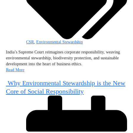
CSR
,
Environmental Stewardship
India’s Supreme Court reimagines corporate responsibility, weaving
environmental stewardship, biodiversity protection, and sustainable
development into the heart of business ethics.
Read More
Why Environmental Stewardship is the New
Core of Social Responsibility