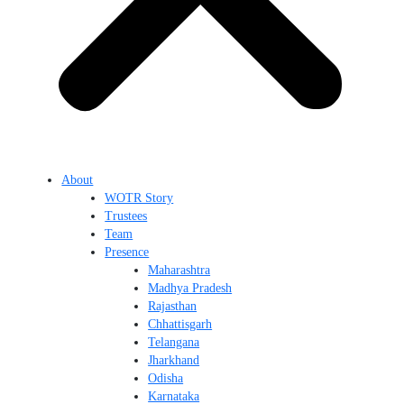
About
WOTR Story
Trustees
Team
Presence
Maharashtra
Madhya Pradesh
Rajasthan
Chhattisgarh
Telangana
Jharkhand
Odisha
Karnataka