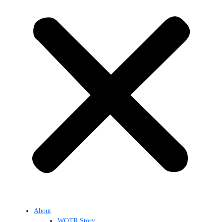
About
WOTR Story