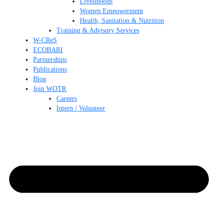
Livelihoods
Women Empowerment
Health, Sanitation & Nutrition
Training & Advisory Services
W-CReS
ECOBARI
Partnerships
Publications
Blog
Join WOTR
Careers
Intern / Volunteer