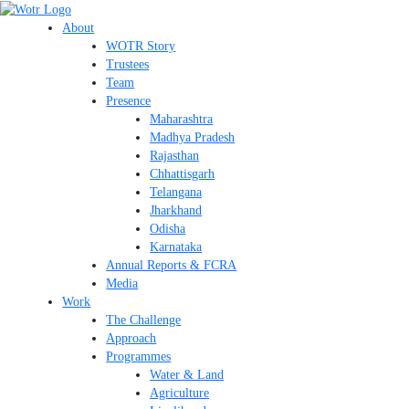
Skip
Search
to
About
content
WOTR Story
Trustees
Team
Presence
Maharashtra
Madhya Pradesh
Rajasthan
Chhattisgarh
Telangana
Jharkhand
Odisha
Karnataka
Annual Reports & FCRA
Media
Work
The Challenge
Approach
Programmes
Water & Land
Agriculture