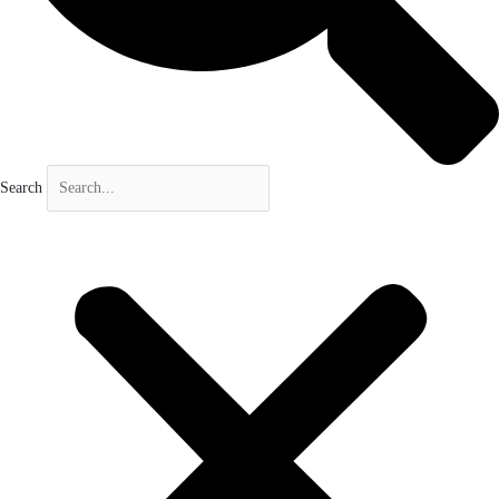
Search