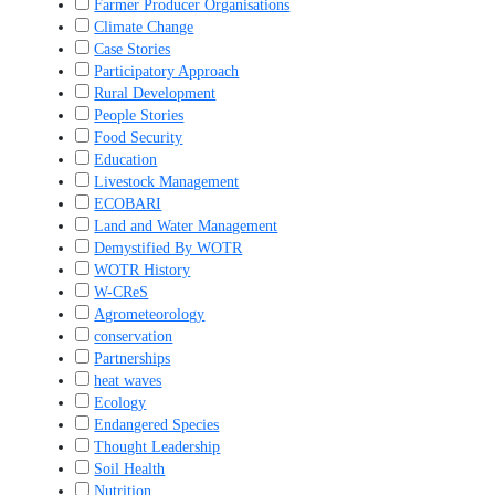
Farmer Producer Organisations
Climate Change
Case Stories
Participatory Approach
Rural Development
People Stories
Food Security
Education
Livestock Management
ECOBARI
Land and Water Management
Demystified By WOTR
WOTR History
W-CReS
Agrometeorology
conservation
Partnerships
heat waves
Ecology
Endangered Species
Thought Leadership
Soil Health
Nutrition