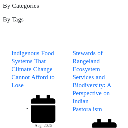
By Categories
By Tags
Page
Page
Page
Page
Page
Indigenous Food
Stewards of
Systems That
Rangeland
Climate Change
Ecosystem
Cannot Afford to
Services and
Lose
Biodiversity: A
Perspective on
Indian
Pastoralism
Aug, 2026