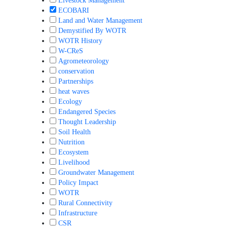
Livestock Management
ECOBARI
Land and Water Management
Demystified By WOTR
WOTR History
W-CReS
Agrometeorology
conservation
Partnerships
heat waves
Ecology
Endangered Species
Thought Leadership
Soil Health
Nutrition
Ecosystem
Livelihood
Groundwater Management
Policy Impact
WOTR
Rural Connectivity
Infrastructure
CSR