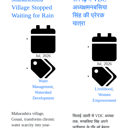
Village Stopped
अध्यक्षमनबसिया
Waiting for Rain
सिंह की प्रेरक
यात्रा
Jul, 2026
Jul, 2026
Water
Management
,
Livelihood
,
Watershed
Women
Development
Empowerment
Maharashtra village,
सिलाई उद्यमी से VDC अध्यक्ष
Gosasi, transforms chronic
तक, मनबसिया सिंह अपने
water scarcity into year-
छत्तीसगढ़ के गाँव को बेहतर