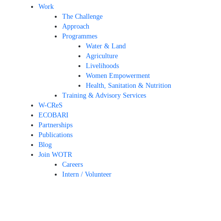
Work
The Challenge
Approach
Programmes
Water & Land
Agriculture
Livelihoods
Women Empowerment
Health, Sanitation & Nutrition
Training & Advisory Services
W-CReS
ECOBARI
Partnerships
Publications
Blog
Join WOTR
Careers
Intern / Volunteer