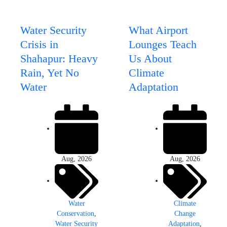
Water Security
What Airport
Crisis in
Lounges Teach
Shahapur: Heavy
Us About
Rain, Yet No
Climate
Water
Adaptation
Aug, 2026
Aug, 2026
Water
Climate
Conservation
,
Change
Water Security
Adaptation
,