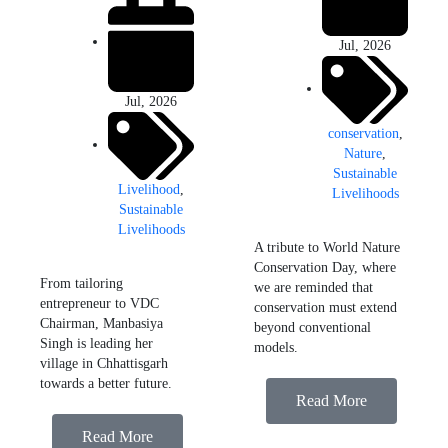
Jul, 2026
Jul, 2026
conservation
,
Nature
,
Sustainable
Livelihood
,
Livelihoods
Sustainable
Livelihoods
A tribute to World Nature
Conservation Day, where
From tailoring
we are reminded that
entrepreneur to VDC
conservation must extend
Chairman, Manbasiya
beyond conventional
Singh is leading her
models.
village in Chhattisgarh
towards a better future.
Read More
Read More