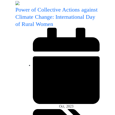
Power of Collective Actions against
Climate Change: International Day
of Rural Women
Oct, 2023