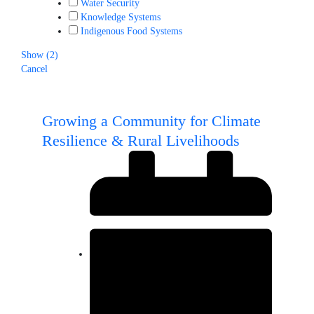
Water Security
Knowledge Systems
Indigenous Food Systems
Show
(
2
)
Cancel
Growing a Community for Climate
Resilience & Rural Livelihoods