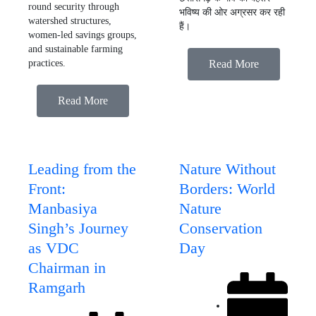
round security through
भविष्य की ओर अग्रसर कर रही
watershed structures,
हैं।
women-led savings groups,
and sustainable farming
practices.
Read More
Read More
Leading from the
Nature Without
Front:
Borders: World
Manbasiya
Nature
Singh’s Journey
Conservation
as VDC
Day
Chairman in
Ramgarh