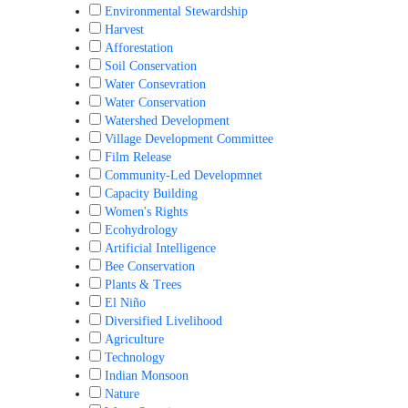
Environmental Stewardship
Harvest
Afforestation
Soil Conservation
Water Consevration
Water Conservation
Watershed Development
Village Development Committee
Film Release
Community-Led Developmnet
Capacity Building
Women's Rights
Ecohydrology
Artificial Intelligence
Bee Conservation
Plants & Trees
El Niño
Diversified Livelihood
Agriculture
Technology
Indian Monsoon
Nature