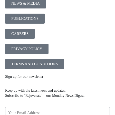
NEWS & MEDIA
PUBLICATIONS
CAREERS
PRIVACY POLICY
TERMS AND CONDITIONS
Sign up for our newsletter
Keep up with the latest news and updates.
Subscribe to ‘Rejuvenate’ – our Monthly News Digest.