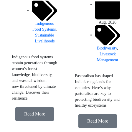
Aug, 2026
Indigenous
Food Systems
,
Sustainable
Livelihoods
Biodiversity
,
Livestock
Indigenous food systems
Management
sustain generations through
women’s forest
knowledge, biodiversity,
Pastoralism has shaped
and seasonal wisdom—
India’s rangelands for
now threatened by climate
centuries. Here’s why
change. Discover their
pastoralists are key to
resilience.
protecting biodiversity and
healthy ecosystems.
Read More
Read More