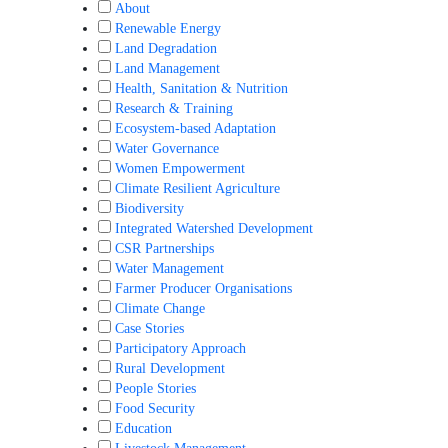
About
Renewable Energy
Land Degradation
Land Management
Health, Sanitation & Nutrition
Research & Training
Ecosystem-based Adaptation
Water Governance
Women Empowerment
Climate Resilient Agriculture
Biodiversity
Integrated Watershed Development
CSR Partnerships
Water Management
Farmer Producer Organisations
Climate Change
Case Stories
Participatory Approach
Rural Development
People Stories
Food Security
Education