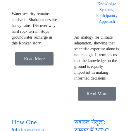
Knowledge
Systems
,
Water security remains
Participatory
elusive in Shahapur despite
Approach
heavy rains. Discover why
hard rock terrain stops
groundwater recharge in
An analogy for climate
this Konkan story.
adaptation, showing that
scientific expertise alone is
not enough. It reminds us
Read More
that the knowledge on the
ground is equally
important in making
informed decisions
Read More
How One
सशक्त नेतृत्व:
Maharashtra
रामगढ़ में VDC