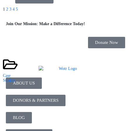
1
2
3
4
5
Join Our Mission: Make a Difference Today!
Donate Now
Case
Studies
ABOUT US
DONORS & PARTNERS
BLOG