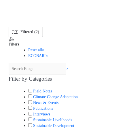
Search
Filtered (2)
Filters
Reset all
×
ECOBARI
×
×
Filter by Categories
Field Notes
Climate Change Adaptation
News & Events
Publications
Interviews
Sustainable Livelihoods
Sustainable Development