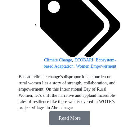
Climate Change
,
ECOBARI
,
Ecosystem-
based Adaptation
,
Women Empowerment
Beneath climate change’s disproportionate burden on
rural women lies a story of strength, collaboration, and
empowerment. On this International Day of Rural
Women, let’s shift the narrative and applaud incredible
tales of resilience like those we discovered in WOTR’s
project villages in Ahmednagar
Read More