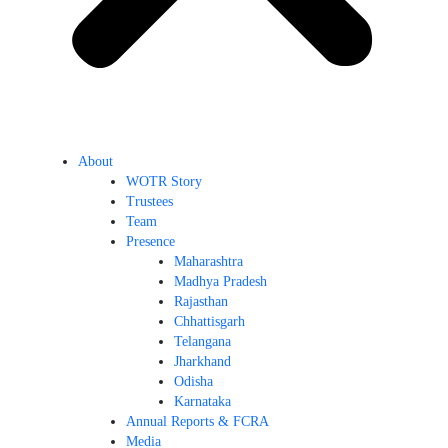
About
WOTR Story
Trustees
Team
Presence
Maharashtra
Madhya Pradesh
Rajasthan
Chhattisgarh
Telangana
Jharkhand
Odisha
Karnataka
Annual Reports & FCRA
Media