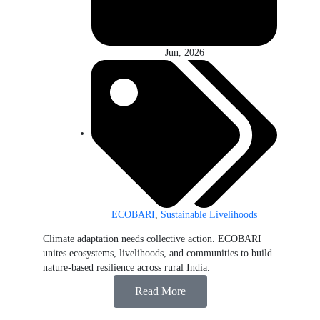
Jun, 2026
ECOBARI
,
Sustainable Livelihoods
Climate adaptation needs collective action. ECOBARI
unites ecosystems, livelihoods, and communities to build
nature-based resilience across rural India.
Read More