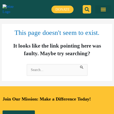
Skip
to
DONATE
content
This page doesn't seem to exist.
It looks like the link pointing here was
faulty. Maybe try searching?
Search
for:
Join Our Mission: Make a Difference Today!