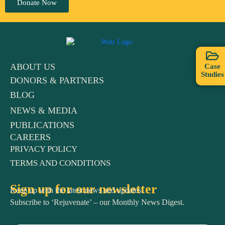
Donate Now
ABOUT US
Case
Studies
DONORS & PARTNERS
BLOG
NEWS & MEDIA
PUBLICATIONS
CAREERS
PRIVACY POLICY
TERMS AND CONDITIONS
Sign up for our newsletter
Keep up with the latest news and updates.
Subscribe to ‘Rejuvenate’ – our Monthly News Digest.