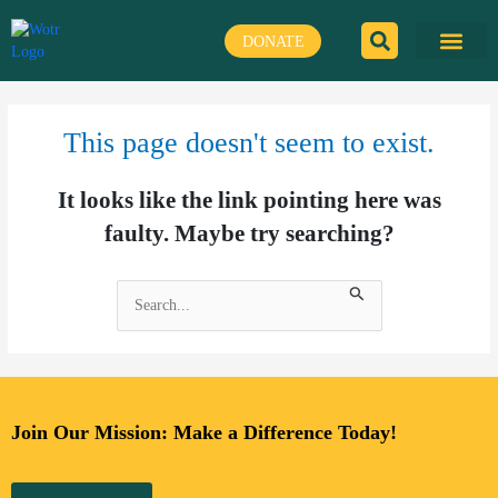
Skip
to
DONATE
content
This page doesn't seem to exist.
It looks like the link pointing here was
faulty. Maybe try searching?
Search
for:
Join Our Mission: Make a Difference Today!