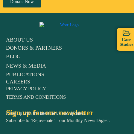
Donate Now
ABOUT US
Case
Studies
DONORS & PARTNERS
BLOG
NEWS & MEDIA
PUBLICATIONS
CAREERS
PRIVACY POLICY
TERMS AND CONDITIONS
Sign up for our newsletter
Keep up with the latest news and updates.
Subscribe to ‘Rejuvenate’ – our Monthly News Digest.