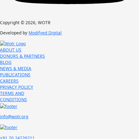
Copyright © 2026, WOTR
Developed by
Modifyed Digital
ABOUT US
DONORS & PARTNERS
BLOG
NEWS & MEDIA
PUBLICATIONS
CAREERS
PRIVACY POLICY
TERMS AND
CONDITIONS
info@wotr.org
+91 20 24226211