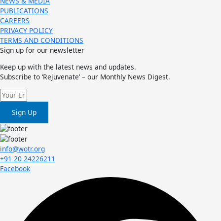
NEWS & MEDIA
PUBLICATIONS
CAREERS
PRIVACY POLICY
TERMS AND CONDITIONS
Sign up for our newsletter
Keep up with the latest news and updates.
Subscribe to ‘Rejuvenate’ – our Monthly News Digest.
Sign Up
info@wotr.org
+91 20 24226211
Facebook