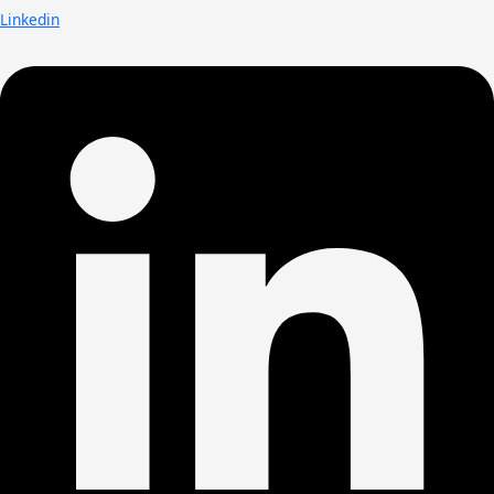
Linkedin