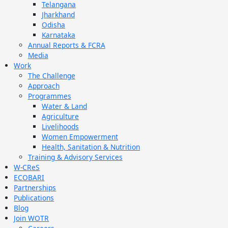
Telangana
Jharkhand
Odisha
Karnataka
Annual Reports & FCRA
Media
Work
The Challenge
Approach
Programmes
Water & Land
Agriculture
Livelihoods
Women Empowerment
Health, Sanitation & Nutrition
Training & Advisory Services
W-CReS
ECOBARI
Partnerships
Publications
Blog
Join WOTR