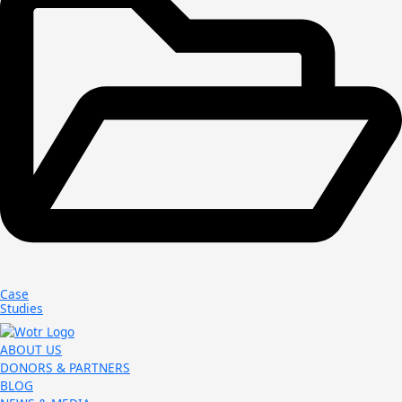
Case
Studies
ABOUT US
DONORS & PARTNERS
BLOG