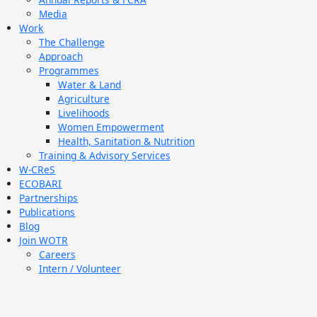
Media
Work
The Challenge
Approach
Programmes
Water & Land
Agriculture
Livelihoods
Women Empowerment
Health, Sanitation & Nutrition
Training & Advisory Services
W-CReS
ECOBARI
Partnerships
Publications
Blog
Join WOTR
Careers
Intern / Volunteer