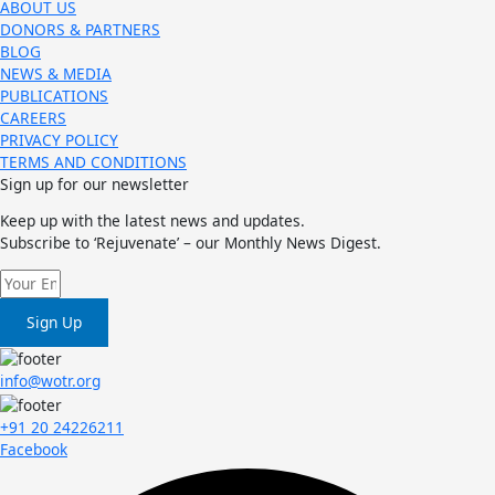
ABOUT US
DONORS & PARTNERS
BLOG
NEWS & MEDIA
PUBLICATIONS
CAREERS
PRIVACY POLICY
TERMS AND CONDITIONS
Sign up for our newsletter
Keep up with the latest news and updates.
Subscribe to ‘Rejuvenate’ – our Monthly News Digest.
Sign Up
info@wotr.org
+91 20 24226211
Facebook