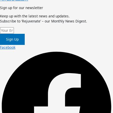
Sign up for our newsletter
Keep up with the latest news and updates.
Subscribe to ‘Rejuvenate’ – our Monthly News Digest.
Sign Up
Facebook