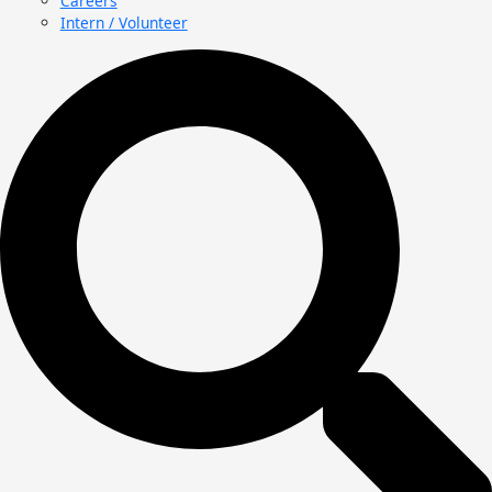
Careers
Intern / Volunteer