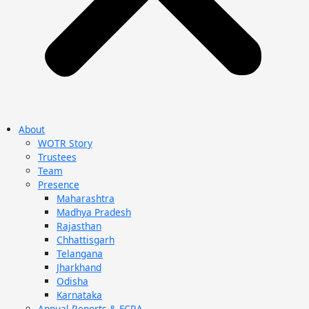
About
WOTR Story
Trustees
Team
Presence
Maharashtra
Madhya Pradesh
Rajasthan
Chhattisgarh
Telangana
Jharkhand
Odisha
Karnataka
Annual Reports & FCRA