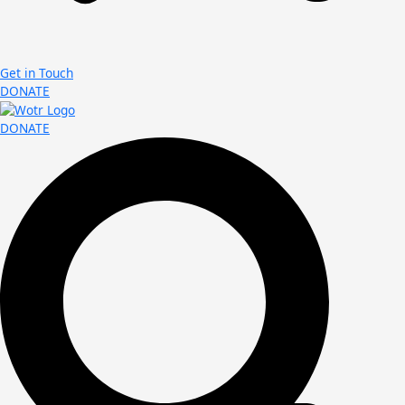
Get in Touch
DONATE
DONATE