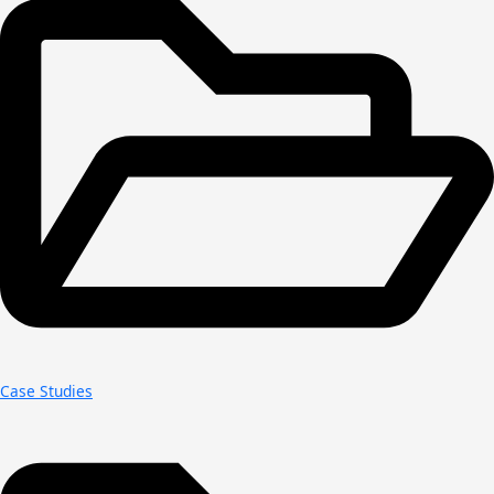
Case Studies