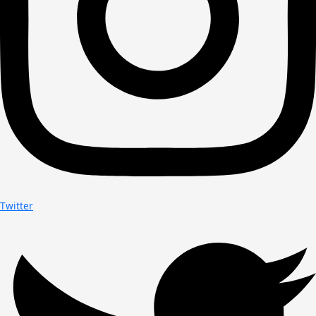
Twitter