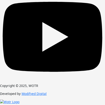
Copyright © 2025, WOTR
Developed by
Modifyed Digital