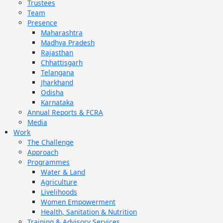
Trustees
Team
Presence
Maharashtra
Madhya Pradesh
Rajasthan
Chhattisgarh
Telangana
Jharkhand
Odisha
Karnataka
Annual Reports & FCRA
Media
Work
The Challenge
Approach
Programmes
Water & Land
Agriculture
Livelihoods
Women Empowerment
Health, Sanitation & Nutrition
Training & Advisory Services