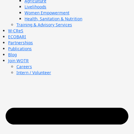
Agriculture
Livelihoods
Women Empowerment
Health, Sanitation & Nutrition
Training & Advisory Services
W-CReS
ECOBARI
Partnerships
Publications
Blog
Join WOTR
Careers
Intern / Volunteer