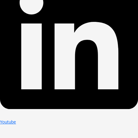
Youtube