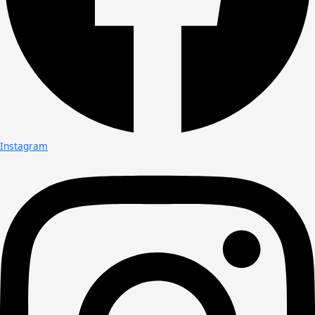
Instagram