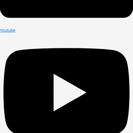
Youtube