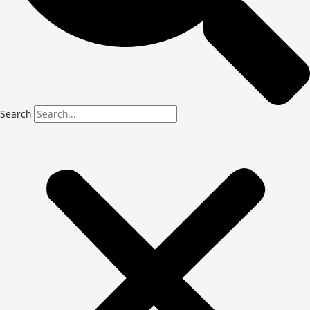
Search