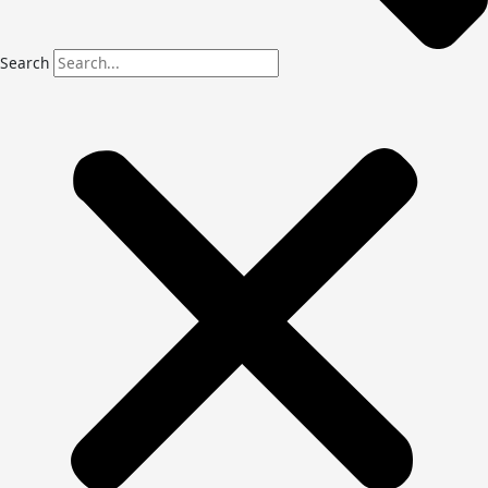
Search