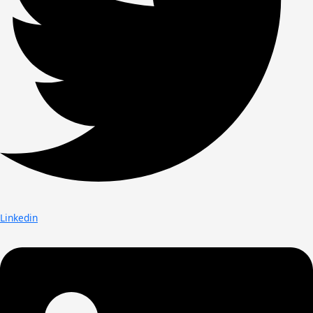
Linkedin