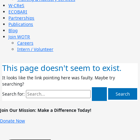
W-CReS
ECOBARI
Partnerships
Publications
Blog
Join WOTR
Careers
Intern / Volunteer
This page doesn't seem to exist.
It looks like the link pointing here was faulty. Maybe try
searching?
Search for:
Join Our Mission: Make a Difference Today!
Donate Now