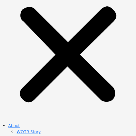
About
WOTR Story