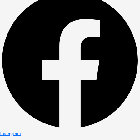
Instagram