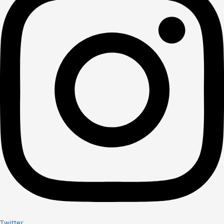
Twitter