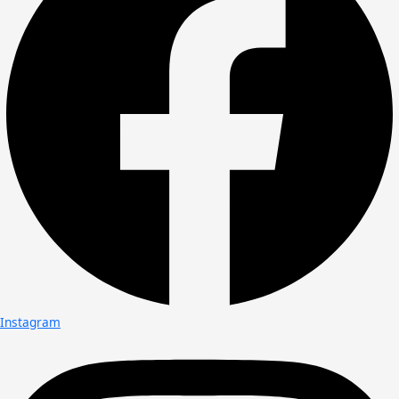
Instagram