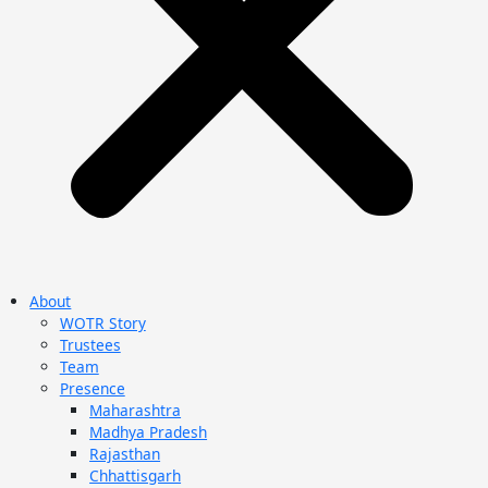
About
WOTR Story
Trustees
Team
Presence
Maharashtra
Madhya Pradesh
Rajasthan
Chhattisgarh