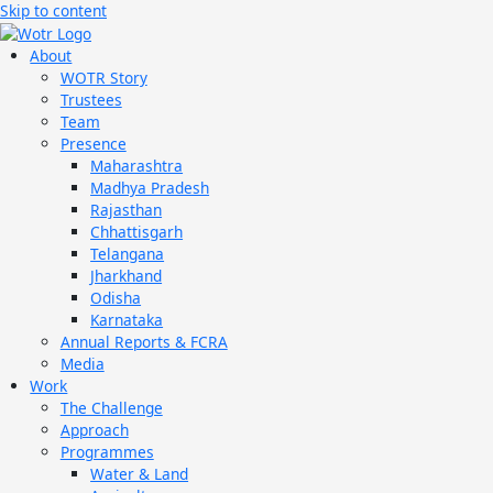
Skip to content
About
WOTR Story
Trustees
Team
Presence
Maharashtra
Madhya Pradesh
Rajasthan
Chhattisgarh
Telangana
Jharkhand
Odisha
Karnataka
Annual Reports & FCRA
Media
Work
The Challenge
Approach
Programmes
Water & Land