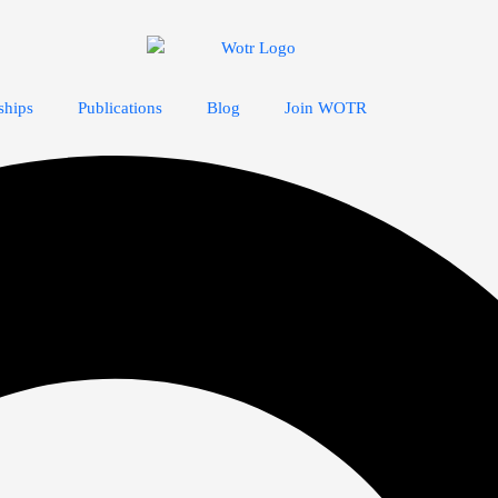
ships
Publications
Blog
Join WOTR