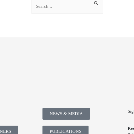
Search
for:
Sig
NEWS & MEDIA
Kee
TNERS
PUBLICATIONS