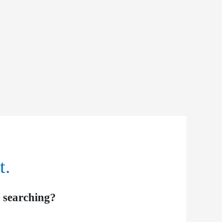
t.
y searching?