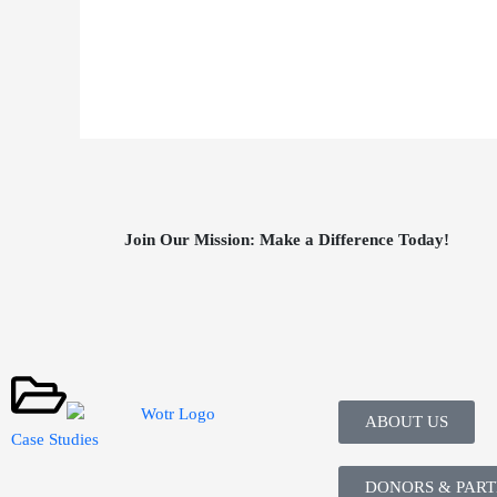
Join Our Mission: Make a Difference Today!
ABOUT US
Case Studies
DONORS & PAR