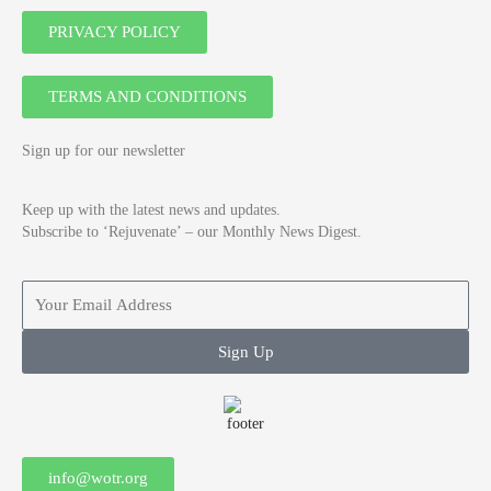
PRIVACY POLICY
TERMS AND CONDITIONS
Sign up for our newsletter
Keep up with the latest news and updates.
Subscribe to ‘Rejuvenate’ – our Monthly News Digest.
Sign Up
info@wotr.org