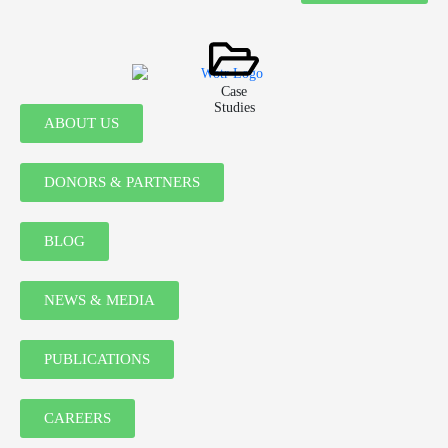
Case
Studies
ABOUT US
DONORS & PARTNERS
BLOG
NEWS & MEDIA
PUBLICATIONS
CAREERS