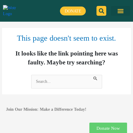
Skip
to
DONATE
content
This page doesn't seem to exist.
It looks like the link pointing here was
faulty. Maybe try searching?
Search
for:
Join Our Mission: Make a Difference Today!
Donate Now