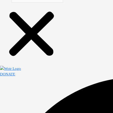
DONATE