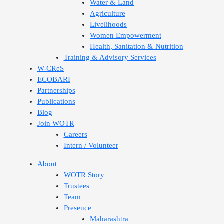
Water & Land
Agriculture
Livelihoods
Women Empowerment
Health, Sanitation & Nutrition
Training & Advisory Services
W-CReS
ECOBARI
Partnerships
Publications
Blog
Join WOTR
Careers
Intern / Volunteer
About
WOTR Story
Trustees
Team
Presence
Maharashtra