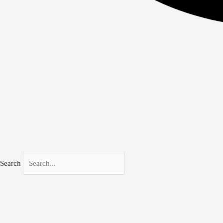
Search