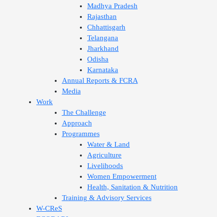
Madhya Pradesh
Rajasthan
Chhattisgarh
Telangana
Jharkhand
Odisha
Karnataka
Annual Reports & FCRA
Media
Work
The Challenge
Approach
Programmes
Water & Land
Agriculture
Livelihoods
Women Empowerment
Health, Sanitation & Nutrition
Training & Advisory Services
W-CReS