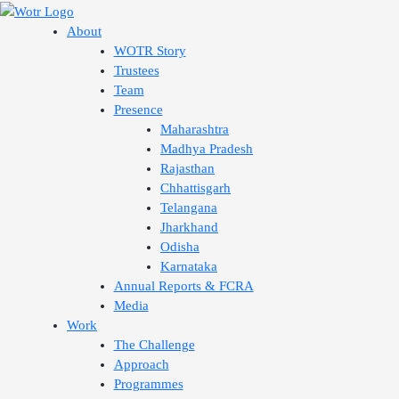
Skip
to
About
content
WOTR Story
Trustees
Team
Presence
Maharashtra
Madhya Pradesh
Rajasthan
Chhattisgarh
Telangana
Jharkhand
Odisha
Karnataka
Annual Reports & FCRA
Media
Work
The Challenge
Approach
Programmes