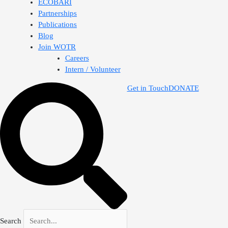
ECOBARI
Partnerships
Publications
Blog
Join WOTR
Careers
Intern / Volunteer
Get in Touch
DONATE
Search