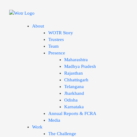
Skip
to
content
About
WOTR Story
Trustees
Team
Presence
Maharashtra
Madhya Pradesh
Rajasthan
Chhattisgarh
Telangana
Jharkhand
Odisha
Karnataka
Annual Reports & FCRA
Media
Work
The Challenge