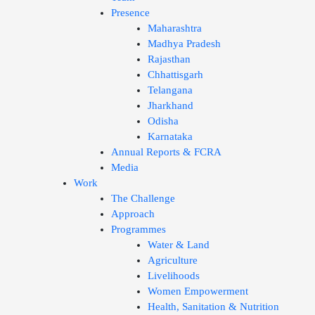
Presence
Maharashtra
Madhya Pradesh
Rajasthan
Chhattisgarh
Telangana
Jharkhand
Odisha
Karnataka
Annual Reports & FCRA
Media
Work
The Challenge
Approach
Programmes
Water & Land
Agriculture
Livelihoods
Women Empowerment
Health, Sanitation & Nutrition