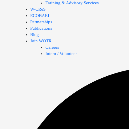
Training & Advisory Services
W-CReS
ECOBARI
Partnerships
Publications
Blog
Join WOTR
Careers
Intern / Volunteer
Search