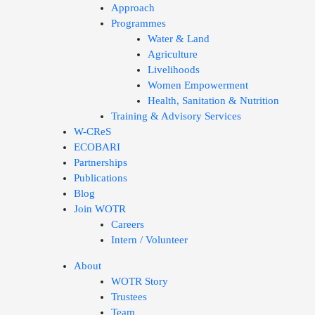
Approach
Programmes
Water & Land
Agriculture
Livelihoods
Women Empowerment
Health, Sanitation & Nutrition
Training & Advisory Services
W-CReS
ECOBARI
Partnerships
Publications
Blog
Join WOTR
Careers
Intern / Volunteer
About
WOTR Story
Trustees
Team