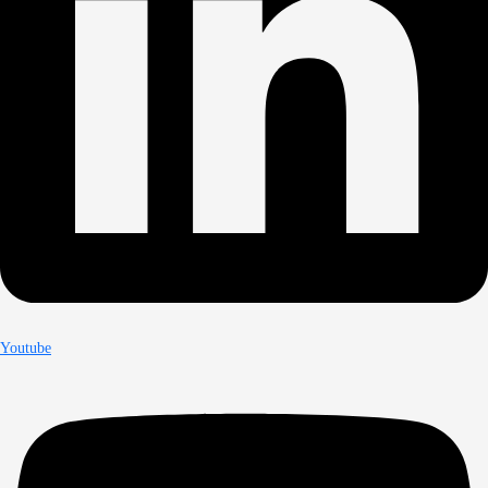
Youtube