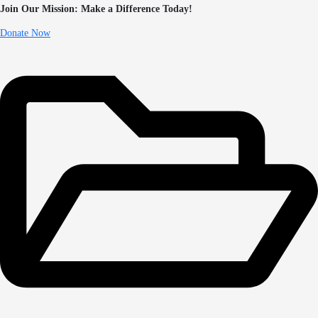
Join Our Mission: Make a Difference Today!
Donate Now