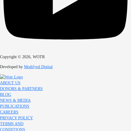
Copyright © 2026, WOTR
Developed by
Modifyed Digital
ABOUT US
DONORS & PARTNERS
BLOG
NEWS & MEDIA
PUBLICATIONS
CAREERS
PRIVACY POLICY
TERMS AND
CONDITIONS