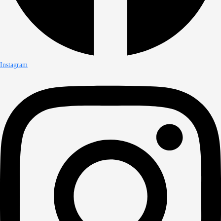
Instagram