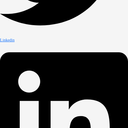
Linkedin