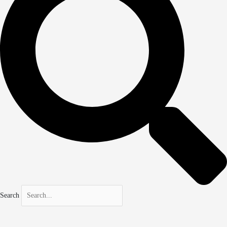
Search