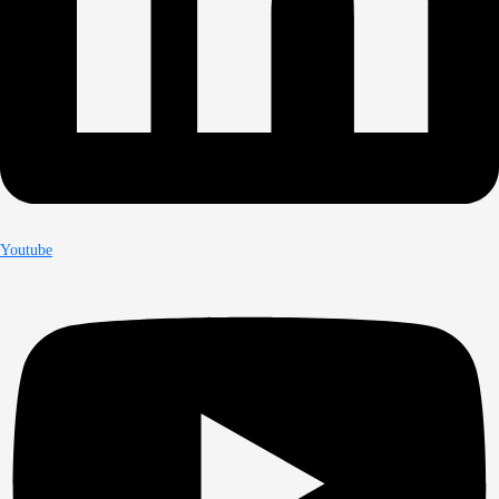
Youtube