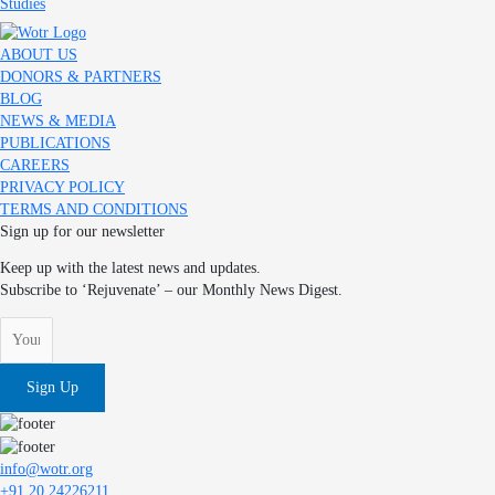
Studies
ABOUT US
DONORS & PARTNERS
BLOG
NEWS & MEDIA
PUBLICATIONS
CAREERS
PRIVACY POLICY
TERMS AND CONDITIONS
Sign up for our newsletter
Keep up with the latest news and updates.
Subscribe to ‘Rejuvenate’ – our Monthly News Digest.
Sign Up
info@wotr.org
+91 20 24226211