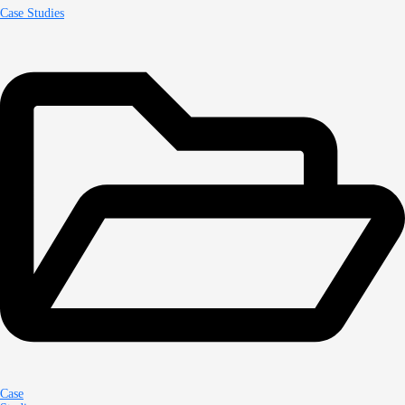
Case Studies
Case