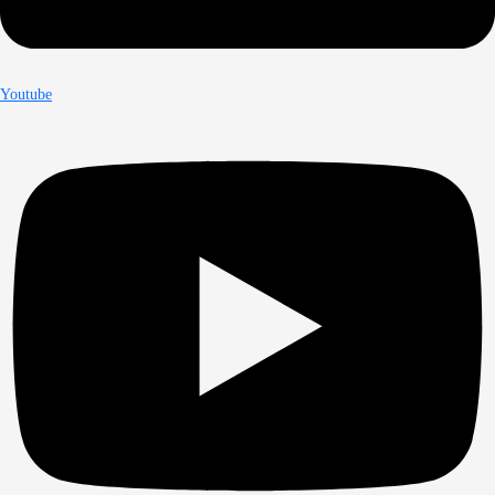
Youtube