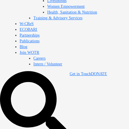
Livelihoods
Women Empowerment
Health, Sanitation & Nutrition
Training & Advisory Services
W-CReS
ECOBARI
Partnerships
Publications
Blog
Join WOTR
Careers
Intern / Volunteer
Get in Touch
DONATE