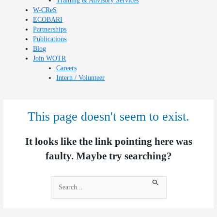
Training & Advisory Services
W-CReS
ECOBARI
Partnerships
Publications
Blog
Join WOTR
Careers
Intern / Volunteer
This page doesn't seem to exist.
It looks like the link pointing here was
faulty. Maybe try searching?
Search
for: