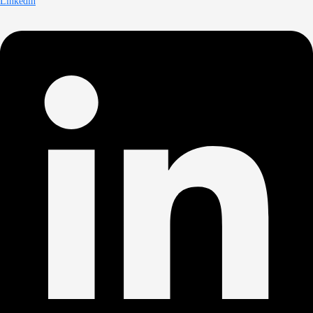
Linkedin