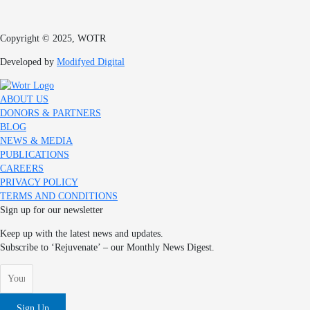
Copyright © 2025, WOTR
Developed by
Modifyed Digital
ABOUT US
DONORS & PARTNERS
BLOG
NEWS & MEDIA
PUBLICATIONS
CAREERS
PRIVACY POLICY
TERMS AND CONDITIONS
Sign up for our newsletter
Keep up with the latest news and updates.
Subscribe to ‘Rejuvenate’ – our Monthly News Digest.
Sign Up