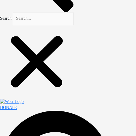
Search
DONATE