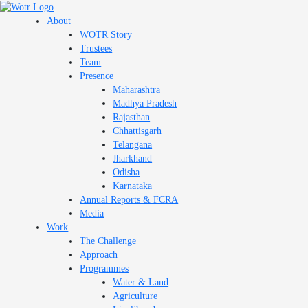
Skip
to
About
content
WOTR Story
Trustees
Team
Presence
Maharashtra
Madhya Pradesh
Rajasthan
Chhattisgarh
Telangana
Jharkhand
Odisha
Karnataka
Annual Reports & FCRA
Media
Work
The Challenge
Approach
Programmes
Water & Land
Agriculture