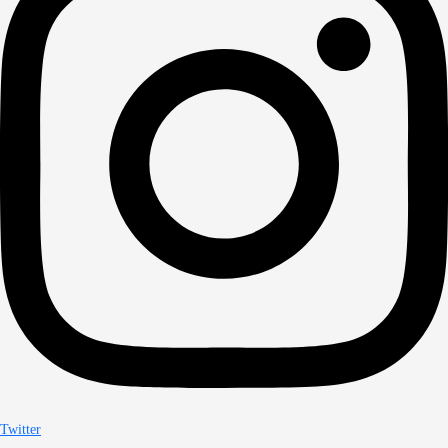
Twitter