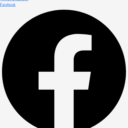
Facebook