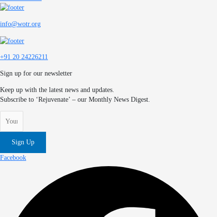
info@wotr.org
+91 20 24226211
Sign up for our newsletter
Keep up with the latest news and updates.
Subscribe to ‘Rejuvenate’ – our Monthly News Digest.
Sign Up
Facebook