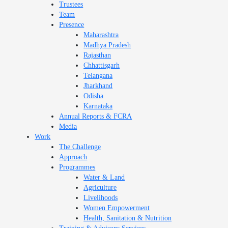
Trustees
Team
Presence
Maharashtra
Madhya Pradesh
Rajasthan
Chhattisgarh
Telangana
Jharkhand
Odisha
Karnataka
Annual Reports & FCRA
Media
Work
The Challenge
Approach
Programmes
Water & Land
Agriculture
Livelihoods
Women Empowerment
Health, Sanitation & Nutrition