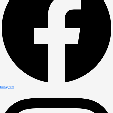
Instagram