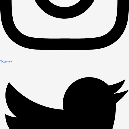
Twitter