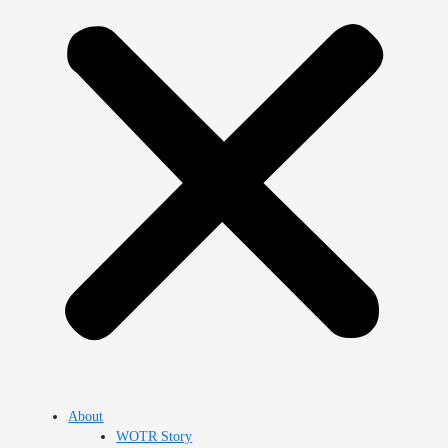
About
WOTR Story