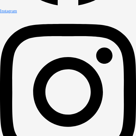
Instagram