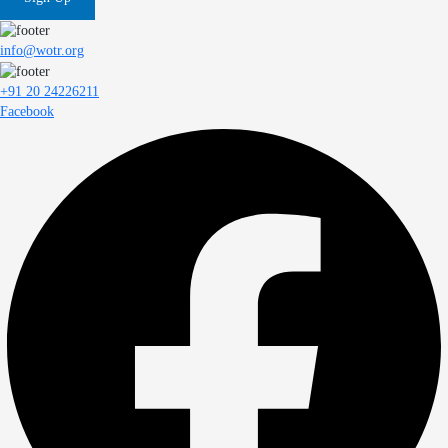
info@wotr.org
+91 20 24226211
Facebook