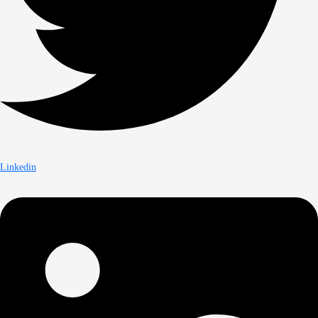
Linkedin