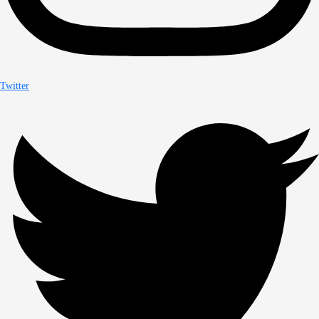
Twitter