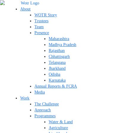
Skip
to
About
content
WOTR Story
Trustees
Team
Presence
Maharashtra
Madhya Pradesh
Rajasthan
Chhattisgarh
Telangana
Jharkhand
Odisha
Karnataka
Annual Reports & FCRA
Media
Work
The Challenge
Approach
Programmes
Water & Land
Agriculture