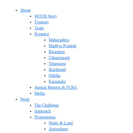
About
WOTR Story
Trustees
Team
Presence
Maharashtra
Madhya Pradesh
Rajasthan
Chhattisgarh
Telangana
Jharkhand
Odisha
Karnataka
Annual Reports & FCRA
Media
Work
The Challenge
Approach
Programmes
Water & Land
Agriculture