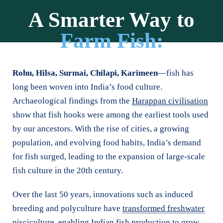
A Smarter Way to
Farm Fish:
Sustainable, Small-Scale,
Shalmali Bhagwat | WOTR Communications
Rohu, Hilsa, Surmai, Chilapi, Karimeen
—fish has
Community-Led
long been woven into India’s food culture.
Archaeological findings from the
Harappan civilisation
show that fish hooks were among the earliest tools used
by our ancestors. With the rise of cities, a growing
population, and evolving food habits, India’s demand
for fish surged, leading to the expansion of large-scale
fish culture in the 20th century.
Over the last 50 years, innovations such as induced
breeding and polyculture have
transformed freshwater
pisciculture
, enabling Indian fish production to grow