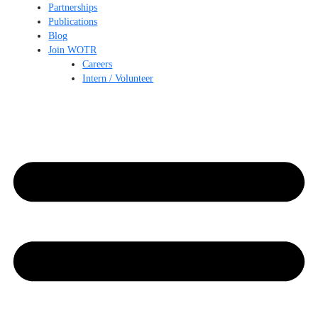
Partnerships
Publications
Blog
Join WOTR
Careers
Intern / Volunteer