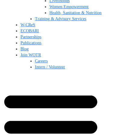
Livelihoods
Women Empowerment
Health, Sanitation & Nutrition
Training & Advisory Services
W-CReS
ECOBARI
Partnerships
Publications
Blog
Join WOTR
Careers
Intern / Volunteer