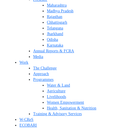
Maharashtra
Madhya Pradesh
Rajasthan
Chhattisgarh
Telangana
Jharkhand
Odisha
Karnataka
Annual Reports & FCRA
Media
Work
The Challenge
Approach
Programmes
Water & Land
Agriculture
Livelihoods
Women Empowerment
Health, Sanitation & Nutrition
Training & Advisory Services
W-CReS
ECOBARI