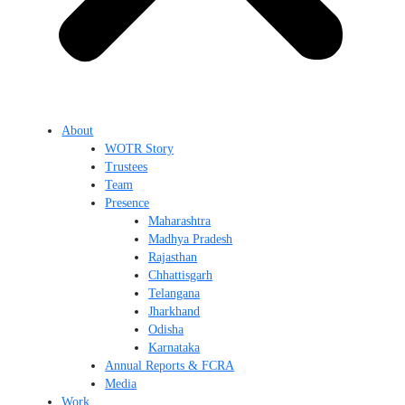
About
WOTR Story
Trustees
Team
Presence
Maharashtra
Madhya Pradesh
Rajasthan
Chhattisgarh
Telangana
Jharkhand
Odisha
Karnataka
Annual Reports & FCRA
Media
Work