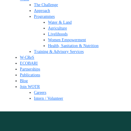
The Challenge
Approach
Programmes
Water & Land
Agriculture
Livelihoods
Women Empowerment
Health, Sanitation & Nutrition
Training & Advisory Services
W-CReS
ECOBARI
Partnerships
Publications
Blog
Join WOTR
Careers
Intern / Volunteer