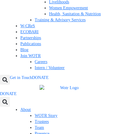
Livelihoods
Women Empowerment
Health, Sanitation & Nutrition
Training & Advisory Services
W-CReS
ECOBARI
Partnerships
Publications
Blog
Join WOTR
Careers
Intern / Volunteer
Get in Touch
DONATE
DONATE
About
WOTR Story
Trustees
Team
Presence