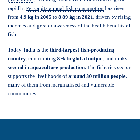
rapidly.
Per capita annual fish consumption
has risen
from
4.9 kg in 2005
to
8.89 kg in 2021
, driven by rising
incomes and greater awareness of the health benefits of
fish.
Today, India is the
third-largest fish-producing
country
, contributing
8% to global output
, and ranks
second in aquaculture production
. The fisheries sector
supports the livelihoods of
around 30 million people
,
many of them from marginalised and vulnerable
communities.