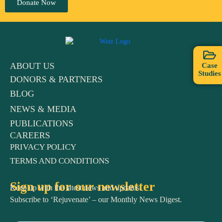
Donate Now
ABOUT US
Case
Studies
DONORS & PARTNERS
BLOG
NEWS & MEDIA
PUBLICATIONS
CAREERS
PRIVACY POLICY
TERMS AND CONDITIONS
Sign up for our newsletter
Keep up with the latest news and updates.
Subscribe to ‘Rejuvenate’ – our Monthly News Digest.