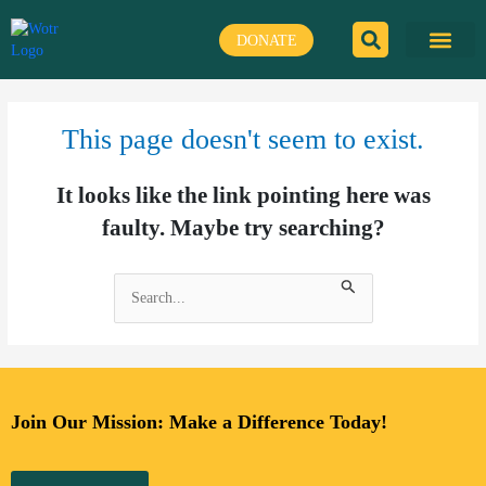
Skip
to
DONATE
content
This page doesn't seem to exist.
It looks like the link pointing here was
faulty. Maybe try searching?
Search
for:
Join Our Mission: Make a Difference Today!