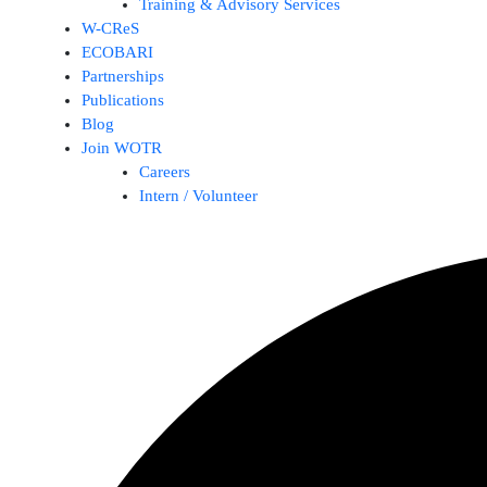
Training & Advisory Services
W-CReS
ECOBARI
Partnerships
Publications
Blog
Join WOTR
Careers
Intern / Volunteer
Search