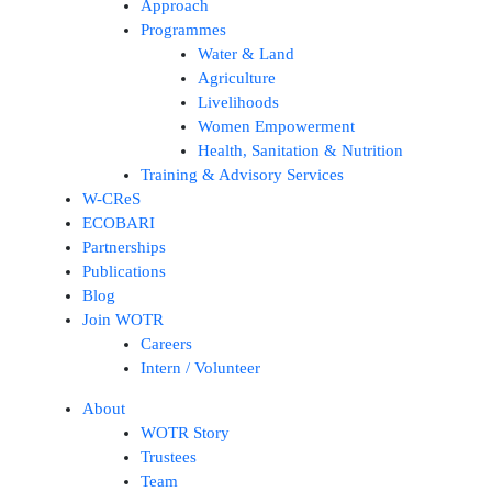
Approach
Programmes
Water & Land
Agriculture
Livelihoods
Women Empowerment
Health, Sanitation & Nutrition
Training & Advisory Services
W-CReS
ECOBARI
Partnerships
Publications
Blog
Join WOTR
Careers
Intern / Volunteer
About
WOTR Story
Trustees
Team