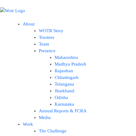
Skip
to
content
About
WOTR Story
Trustees
Team
Presence
Maharashtra
Madhya Pradesh
Rajasthan
Chhattisgarh
Telangana
Jharkhand
Odisha
Karnataka
Annual Reports & FCRA
Media
Work
The Challenge