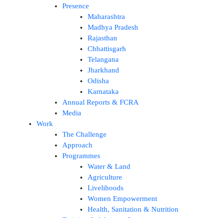
Presence
Maharashtra
Madhya Pradesh
Rajasthan
Chhattisgarh
Telangana
Jharkhand
Odisha
Karnataka
Annual Reports & FCRA
Media
Work
The Challenge
Approach
Programmes
Water & Land
Agriculture
Livelihoods
Women Empowerment
Health, Sanitation & Nutrition