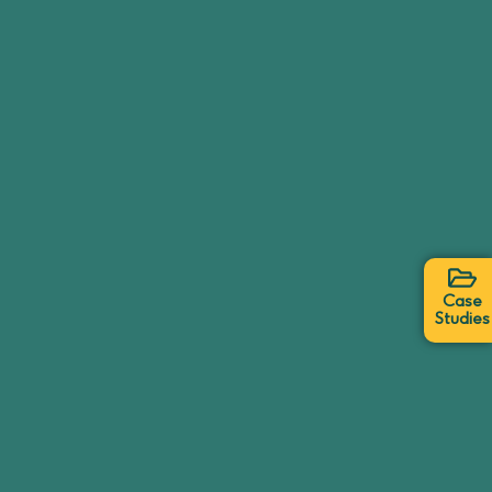
Case
Studies