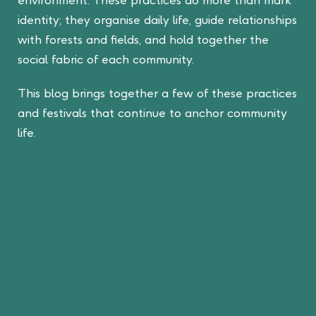
identity; they organise daily life, guide relationships
with forests and fields, and hold together the
social fabric of each community.
This blog brings together a few of these practices
and festivals that continue to anchor community
life.