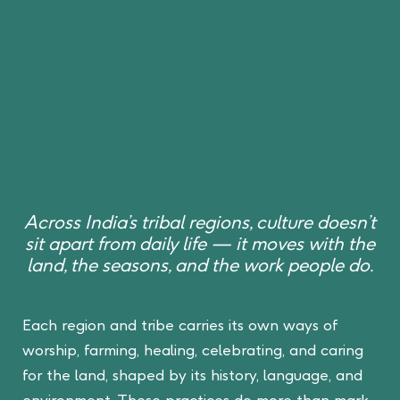
Across India’s tribal regions, culture doesn’t
sit apart from daily life — it moves with the
land, the seasons, and the work people do.
Each region and tribe carries its own ways of
worship, farming, healing, celebrating, and caring
for the land, shaped by its history, language, and
environment. These practices do more than mark