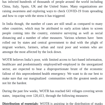
has infected hundreds of thousands of people around the world including
China, Italy, Spain, UK and the United States. Many organizations are
raising awareness and exploring ways to check COVID-19 from spreading
and how to cope with the stress it has triggered.
In India though, the number of cases are still small as compared to many
other countries, which may be attributed to early action taken to screen
people coming into the country, extensive surveying as well as social
distancing and a number of other measures. Various schemes have been
rolled out by states and central government to deal with the plight of
migrant workers, farmers, urban and rural poor and women who are
amongst the most affected by the lock down.
WOTR believes India’s poor, with limited access to fact-based information,
healthcare and predominantly employed/self-employed in the unorganized
sector, are expected to bear a disproportionate brunt of the economic
fallout of this unprecedented health emergency. We want to do our best to
make sure that our marginalized communities with the greatest needs are
not hit the hardest.
During the past few weeks, WOTR has reached 641 villages covering seven
states, impacting over 120,413, through the following measures:
Distribution of essentials:
WOTR is assisting in the distribution of masks