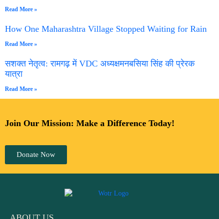
Read More »
How One Maharashtra Village Stopped Waiting for Rain
Read More »
सशक्त नेतृत्व: रामगढ़ में VDC अध्यक्षमनबसिया सिंह की प्रेरक
यात्रा
Read More »
Join Our Mission: Make a Difference Today!
Donate Now
ABOUT US