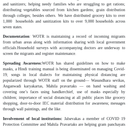
and sanitizers; helping needy families who are struggling to get rations;
distributing vegetables sourced from kitchen gardens; grain distribution
through colleges; besides others. We have distributed grocery kits to over
1,000 households and sanitization kits to over 9,000 households across
seven states.
Documentation
: WOTR is maintaining a record of incoming migrants
from urban areas along with information sharing with local government
officials.Household surveys with accompanying doctors are underway to
screen the migrants and register maintenance.
Spreading Awareness:
WOTR has shared guidelines on how to make
masks, a Hindi training manual is being disseminated on managing Covid-
19; songs in local dialects for maintaining physical distancing are
popularized through WOTR staff on the ground— Wasundhara sevikas,
Anganwadi karyakartas, Mahila pravartaks — on hand washing and
covering one’s faces using handkerchief, use of masks especially by
children; importance of social distancing at all public places like grocery
shopping, door-to-door IEC material distribution for awareness; messages
through wall paintings, and the like.
Involvement of local institutions:
Jalsevakas a member of COVID 19
Protection Committee and Mahila Pravartaks are helping gram panchayats