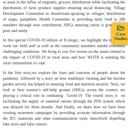
to assist in the influx of migrants; grocery distribution while facilitating the
distribution of farm produce supplies ensuring social distancing; Village
Development Committee in disinfectant-spraying in villages; distribution
of soaps, pamphlets; Health Committee in providing daily food to 200
outsiders through own contribution; SHGs ensuring ration is given to the
poor and needy.
Case
Studies
In this special COVID-19 edition of Ecologic, we highlight the incredible
work our field staff as well as the community members amidst extremely
challenging conditions. We bring to you five stories on the issues related to
the impact of COVID-19 in rural areas and how WOTR is assisting the
rural communities to cope.
In the first story,we explore the fears and concerns of people about the
pandemic, followed by a story on how multilayer farming and the kitchen
garden activity has helped in ensuring food and nutrition security. Next, we
look at how women’s self-help groups (SHGs) across the country are
playing a critical role in combating Covid-19. The fourth story is on
facilitating the supply of essential rations through the PDS system which
was delayed for three months. And finally, we share how we have been
creating awareness campaigns by providing accurate information through
the IEC materials and other communication tools, henceforth dispelling
fake news and false rumors.