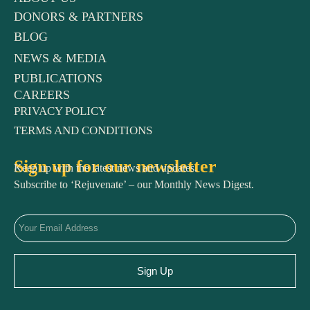
DONORS & PARTNERS
BLOG
NEWS & MEDIA
PUBLICATIONS
CAREERS
PRIVACY POLICY
TERMS AND CONDITIONS
Sign up for our newsletter
Keep up with the latest news and updates.
Subscribe to ‘Rejuvenate’ – our Monthly News Digest.
Sign Up