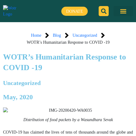
Skip
to
DONATE
content
Home
Blog
Uncategorized
WOTR’s Humanitarian Response to COVID -19
WOTR’s Humanitarian Response to
COVID -19
Uncategorized
May, 2020
Distribution of food packets by a Wasundhara Sevak
COVID-19 has claimed the lives of tens of thousands around the globe and