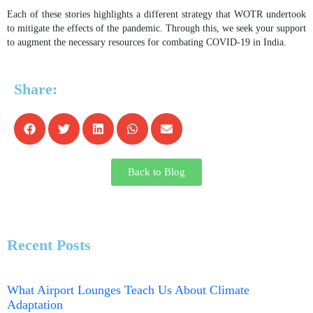
Each of these stories highlights a different strategy that WOTR undertook
to mitigate the effects of the pandemic. Through this, we seek your support
to augment the necessary resources for combating COVID-19 in India.
Share:
Back to Blog
Recent Posts
What Airport Lounges Teach Us About Climate
Adaptation