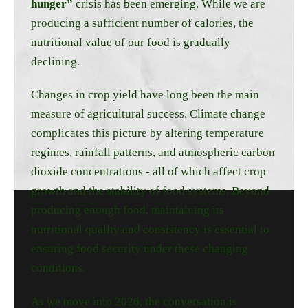
hunger”
crisis has been emerging. While we are
producing a sufficient number of calories, the
nutritional value of our food is gradually
declining.
Changes in crop yield have long been the main
measure of agricultural success. Climate change
complicates this picture by altering temperature
regimes, rainfall patterns, and atmospheric carbon
dioxide concentrations - all of which affect crop
growth and the stability of food systems. Beyond
producing enough food, maintaining its
nutritional quality and consistency is essential to
ensuring food security under these changing
conditions.
As we move into 2026, the conversation is