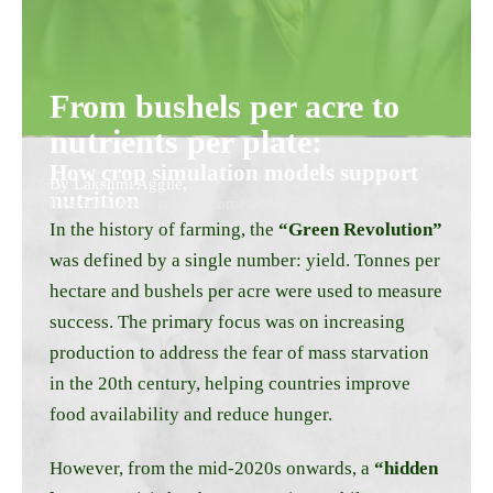
From bushels per acre to
nutrients per plate:
How crop simulation models support
By Lakshmi Aggile,
nutrition
Research Associate, Agrometeorology,
WOTR Centre for Resilience Studies (W-CReS)
In the history of farming, the
“Green Revolution”
was defined by a single number: yield. Tonnes per
hectare and bushels per acre were used to measure
success. The primary focus was on increasing
production to address the fear of mass starvation
in the 20th century, helping countries improve
food availability and reduce hunger.
However, from the mid-2020s onwards, a
“hidden