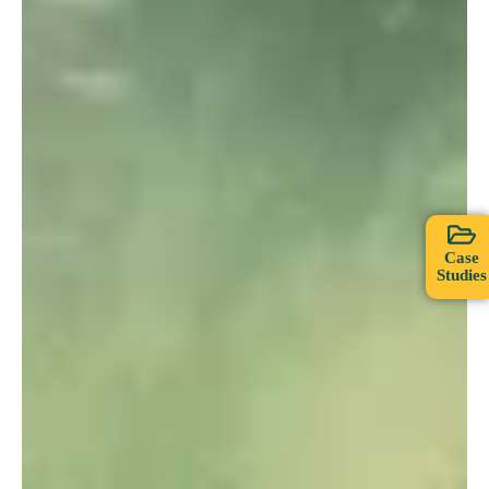
Case
Studies