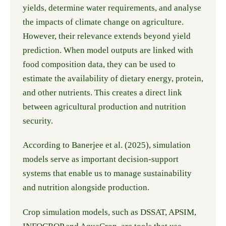
yields, determine water requirements, and analyse
the impacts of climate change on agriculture.
However, their relevance extends beyond yield
prediction. When model outputs are linked with
food composition data, they can be used to
estimate the availability of dietary energy, protein,
and other nutrients. This creates a direct link
between agricultural production and nutrition
security.
According to Banerjee et al. (2025), simulation
models serve as important decision-support
systems that enable us to manage sustainability
and nutrition alongside production.
Crop simulation models, such as DSSAT, APSIM,