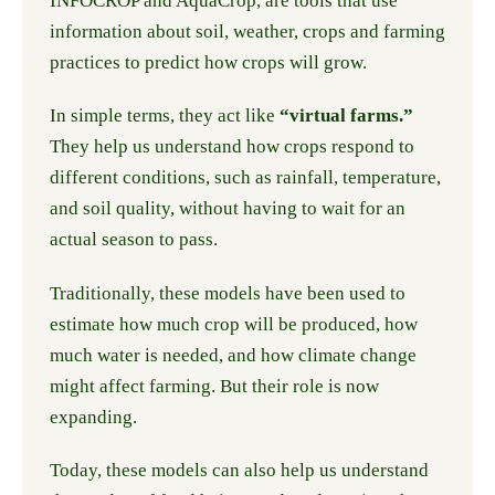
INFOCROP and AquaCrop, are tools that use
information about soil, weather, crops and farming
practices to predict how crops will grow.
In simple terms, they act like
“virtual farms.”
They help us understand how crops respond to
different conditions, such as rainfall, temperature,
and soil quality, without having to wait for an
actual season to pass.
Traditionally, these models have been used to
estimate how much crop will be produced, how
much water is needed, and how climate change
might affect farming. But their role is now
expanding.
Today, these models can also help us understand