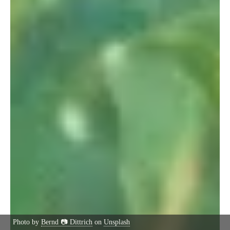
Photo by
Bernd 📷 Dittrich
on
Unsplash