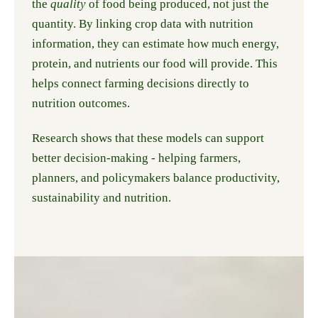
the
quality
of food being produced, not just the
quantity. By linking crop data with nutrition
information, they can estimate how much energy,
protein, and nutrients our food will provide. This
helps connect farming decisions directly to
nutrition outcomes.
Research shows that these models can support
better decision-making - helping farmers,
planners, and policymakers balance productivity,
sustainability and nutrition.