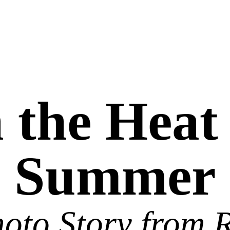
 the Heat
Summer
oto Story from 