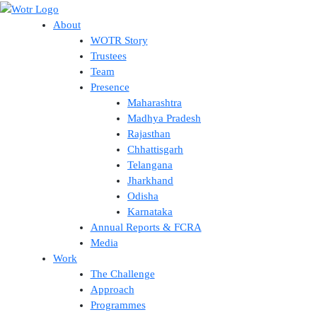
Skip
to
About
content
WOTR Story
Trustees
Team
Presence
Maharashtra
Madhya Pradesh
Rajasthan
Chhattisgarh
Telangana
Jharkhand
Odisha
Karnataka
Annual Reports & FCRA
Media
Work
The Challenge
Approach
Programmes