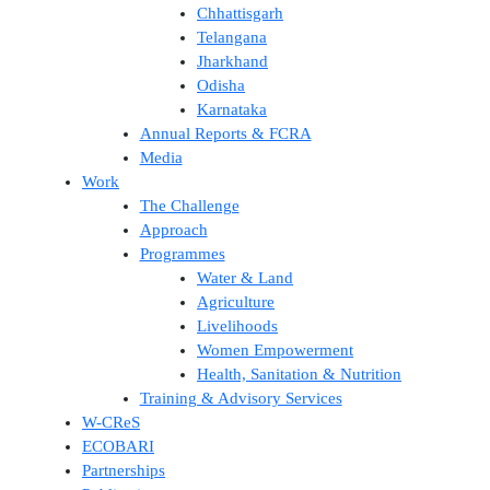
Chhattisgarh
Telangana
Jharkhand
Odisha
Karnataka
Annual Reports & FCRA
Media
Work
The Challenge
Approach
Programmes
Water & Land
Agriculture
Livelihoods
Women Empowerment
Health, Sanitation & Nutrition
Training & Advisory Services
W-CReS
ECOBARI
Partnerships