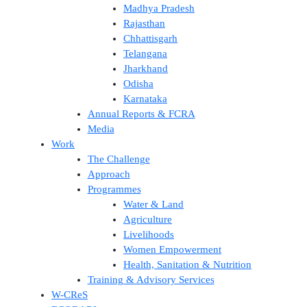
Madhya Pradesh
Rajasthan
Chhattisgarh
Telangana
Jharkhand
Odisha
Karnataka
Annual Reports & FCRA
Media
Work
The Challenge
Approach
Programmes
Water & Land
Agriculture
Livelihoods
Women Empowerment
Health, Sanitation & Nutrition
Training & Advisory Services
W-CReS