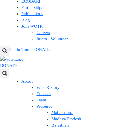
ECOBARI
Partnerships
Publications
Blog
Join WOTR
Careers
Intern / Volunteer
Get in Touch
DONATE
DONATE
About
WOTR Story
Trustees
Team
Presence
Maharashtra
Madhya Pradesh
Rajasthan