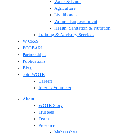
Water & Land
Agriculture
Livelihoods
Women Empowerment
Health, Sanitation & Nutrition
Training & Advisory Services
W-CReS
ECOBARI
Partnerships
Publications
Blog
Join WOTR
Careers
Intern / Volunteer
About
WOTR Story
Trustees
Team
Presence
Maharashtra