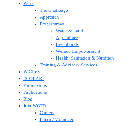
Work
The Challenge
Approach
Programmes
Water & Land
Agriculture
Livelihoods
Women Empowerment
Health, Sanitation & Nutrition
Training & Advisory Services
W-CReS
ECOBARI
Partnerships
Publications
Blog
Join WOTR
Careers
Intern / Volunteer