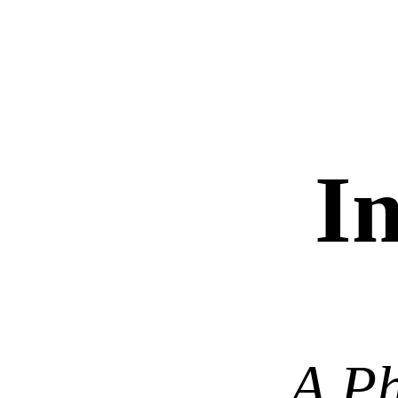
In
A Ph