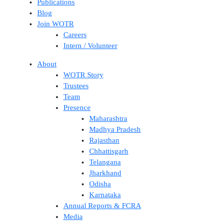
Publications
Blog
Join WOTR
Careers
Intern / Volunteer
About
WOTR Story
Trustees
Team
Presence
Maharashtra
Madhya Pradesh
Rajasthan
Chhattisgarh
Telangana
Jharkhand
Odisha
Karnataka
Annual Reports & FCRA
Media