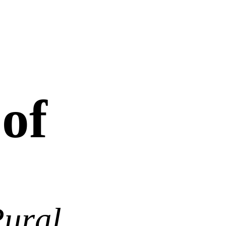
 of
Rural