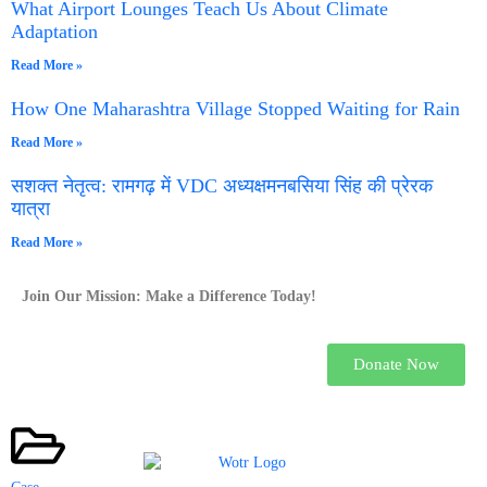
What Airport Lounges Teach Us About Climate
Adaptation
Read More »
How One Maharashtra Village Stopped Waiting for Rain
Read More »
सशक्त नेतृत्व: रामगढ़ में VDC अध्यक्षमनबसिया सिंह की प्रेरक
यात्रा
Read More »
Join Our Mission: Make a Difference Today!
Donate Now