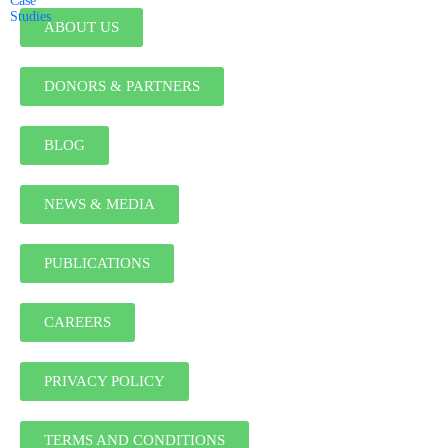
Case
Studies
ABOUT US
DONORS & PARTNERS
BLOG
NEWS & MEDIA
PUBLICATIONS
CAREERS
PRIVACY POLICY
TERMS AND CONDITIONS