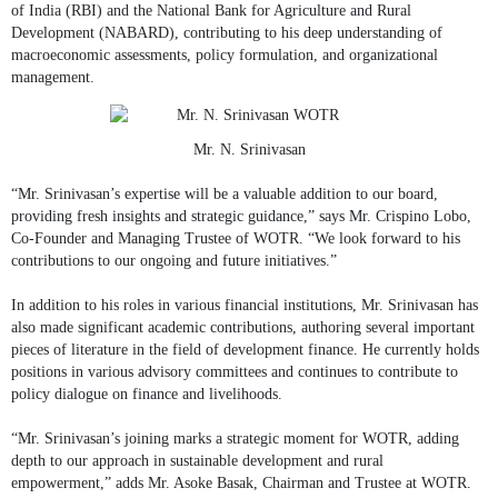
of India (RBI) and the National Bank for Agriculture and Rural
Development (NABARD), contributing to his deep understanding of
macroeconomic assessments, policy formulation, and organizational
management.
Mr. N. Srinivasan
“Mr. Srinivasan’s expertise will be a valuable addition to our board,
providing fresh insights and strategic guidance,” says Mr. Crispino Lobo,
Co-Founder and Managing Trustee of WOTR. “We look forward to his
contributions to our ongoing and future initiatives.”
In addition to his roles in various financial institutions, Mr. Srinivasan has
also made significant academic contributions, authoring several important
pieces of literature in the field of development finance. He currently holds
positions in various advisory committees and continues to contribute to
policy dialogue on finance and livelihoods.
“Mr. Srinivasan’s joining marks a strategic moment for WOTR, adding
depth to our approach in sustainable development and rural
empowerment,” adds Mr. Asoke Basak, Chairman and Trustee at WOTR.