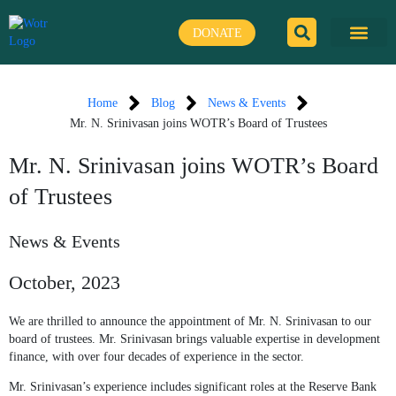
Skip
to
DONATE
content
Home
Blog
News & Events
Mr. N. Srinivasan joins WOTR’s Board of Trustees
Mr. N. Srinivasan joins WOTR’s Board
of Trustees
News & Events
October, 2023
We are thrilled to announce the appointment of Mr. N. Srinivasan to our
board of trustees. Mr. Srinivasan brings valuable expertise in development
finance, with over four decades of experience in the sector.
Mr. Srinivasan’s experience includes significant roles at the Reserve Bank