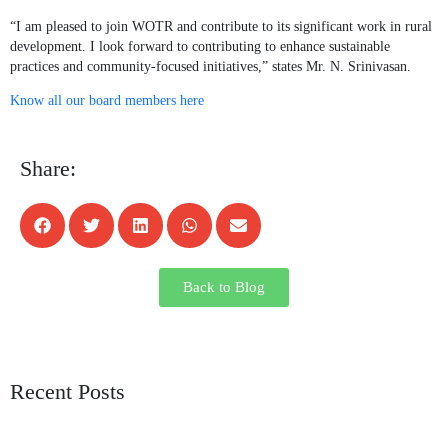
“I am pleased to join WOTR and contribute to its significant work in rural
development. I look forward to contributing to enhance sustainable
practices and community-focused initiatives,” states Mr. N. Srinivasan.
Know all our board members here
Share:
Back to Blog
Recent Posts