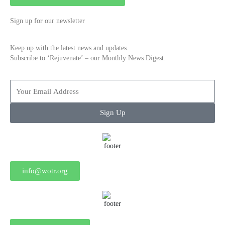
Sign up for our newsletter
Keep up with the latest news and updates.
Subscribe to ‘Rejuvenate’ – our Monthly News Digest.
Sign Up
info@wotr.org