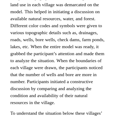
land use in each village was demarcated on the
model. This helped in initiating a discussion on
available natural resources, water, and forest.
Different color codes and symbols were given to
various topographic details such as, drainages,
roads, wells, bore wells, check dams, farm ponds,
lakes, etc. When the entire model was ready, it
grabbed the participant’s attention and made them
to analyze the situation. When the boundaries of
each village were drawn, the participants noticed
that the number of wells and bore are more in
number. Participants initiated a constructive
discussion by comparing and analyzing the
condition and availability of their natural
resources in the village.
To understand the situation below these villages’