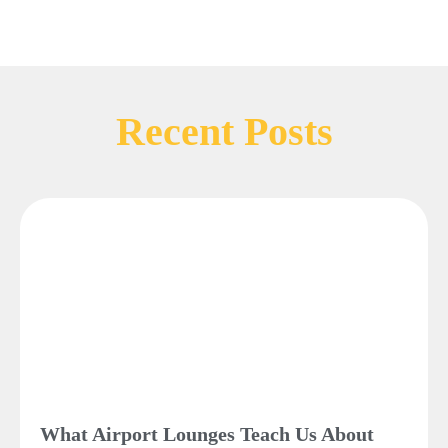
Recent Posts
What Airport Lounges Teach Us About