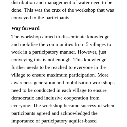
distribution and management of water need to be
done. This was the crux of the workshop that was
conveyed to the participants.
Way forward
The workshop aimed to disseminate knowledge
and mobilise the communities from 5 villages to
work in a participatory manner. However, just
conveying this is not enough. This knowledge
further needs to be reached to everyone in the
village to ensure maximum participation. More
awareness generation and mobilisation workshops
need to be conducted in each village to ensure
democratic and inclusive cooperation from
everyone. The workshop became successful when
participants agreed and acknowledged the
importance of participatory aquifer-based