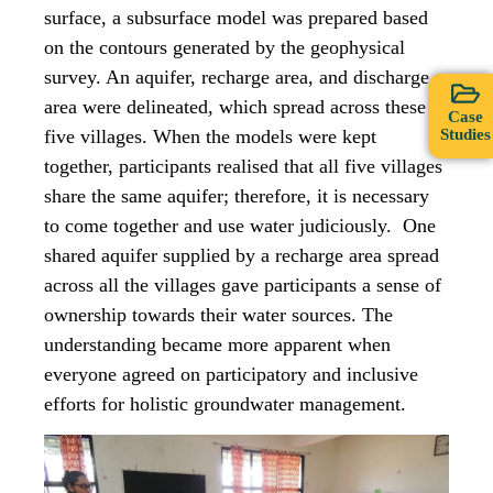
surface, a subsurface model was prepared based
on the contours generated by the geophysical
survey. An aquifer, recharge area, and discharge
area were delineated, which spread across these
Case
Studies
five villages. When the models were kept
together, participants realised that all five villages
share the same aquifer; therefore, it is necessary
to come together and use water judiciously. One
shared aquifer supplied by a recharge area spread
across all the villages gave participants a sense of
ownership towards their water sources. The
understanding became more apparent when
everyone agreed on participatory and inclusive
efforts for holistic groundwater management.