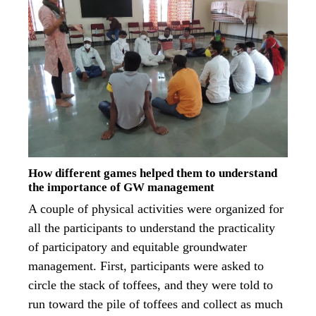
How different games helped them to understand
the importance of GW management
A couple of physical activities were organized for
all the participants to understand the practicality
of participatory and equitable groundwater
management. First, participants were asked to
circle the stack of toffees, and they were told to
run toward the pile of toffees and collect as much