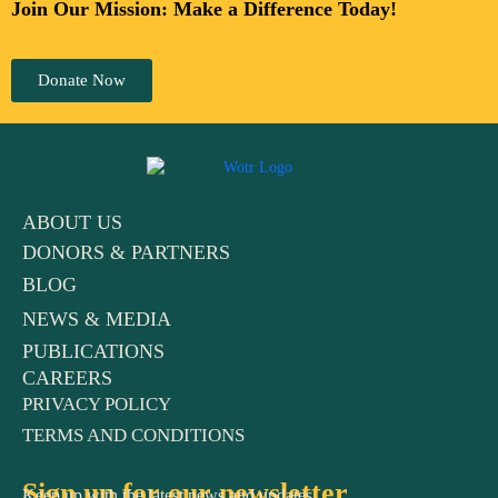
Join Our Mission: Make a Difference Today!
Donate Now
ABOUT US
DONORS & PARTNERS
BLOG
NEWS & MEDIA
PUBLICATIONS
CAREERS
PRIVACY POLICY
TERMS AND CONDITIONS
Sign up for our newsletter
Keep up with the latest news and updates.