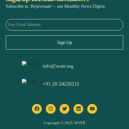
Subscribe to ‘Rejuvenate’ – our Monthly News Digest.
Sign Up
info@wotr.org
+91 20 24226211
F
I
T
L
Y
a
n
w
i
o
c
s
i
n
u
e
t
t
k
t
b
a
t
e
u
o
g
e
d
b
Copyright © 2025, WOTR
o
r
r
i
e
k
a
n