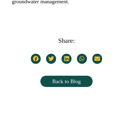
groundwater management.
Share:
Back to Blog