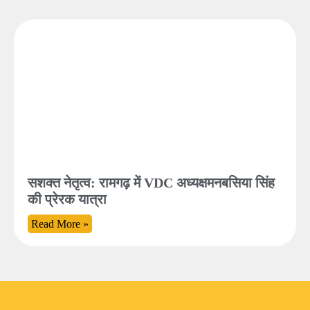
सशक्त नेतृत्व: रामगढ़ में VDC अध्यक्षमनबसिया सिंह
की प्रेरक यात्रा
Read More »