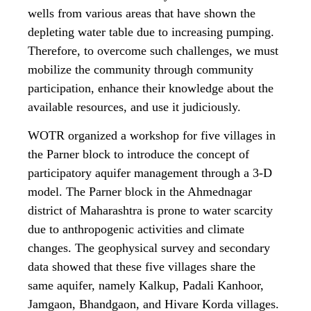
wells from various areas that have shown the
depleting water table due to increasing pumping.
Therefore, to overcome such challenges, we must
mobilize the community through community
participation, enhance their knowledge about the
available resources, and use it judiciously.
WOTR organized a workshop for five villages in
the Parner block to introduce the concept of
participatory aquifer management through a 3-D
model. The Parner block in the Ahmednagar
district of Maharashtra is prone to water scarcity
due to anthropogenic activities and climate
changes. The geophysical survey and secondary
data showed that these five villages share the
same aquifer, namely Kalkup, Padali Kanhoor,
Jamgaon, Bhandgaon, and Hivare Korda villages.