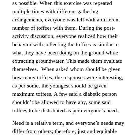
as possible. When this exercise was repeated
multiple times with different gathering
arrangements, everyone was left with a different
number of toffees with them. During the post-
activity discussion, everyone realized how their
behavior with collecting the toffees is similar to
what they have been doing on the ground while
extracting groundwater. This made them evaluate
themselves. When asked whom should be given
how many toffees, the responses were interesting;
as per some, the youngest should be given
maximum toffees. A few said a diabetic person
shouldn’t be allowed to have any, some said
toffees to be distributed as per everyone’s need.
Need is a relative term, and everyone’s needs may
differ from others; therefore, just and equitable