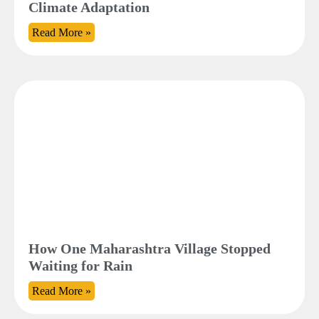
Climate Adaptation
Read More »
How One Maharashtra Village Stopped
Waiting for Rain
Read More »