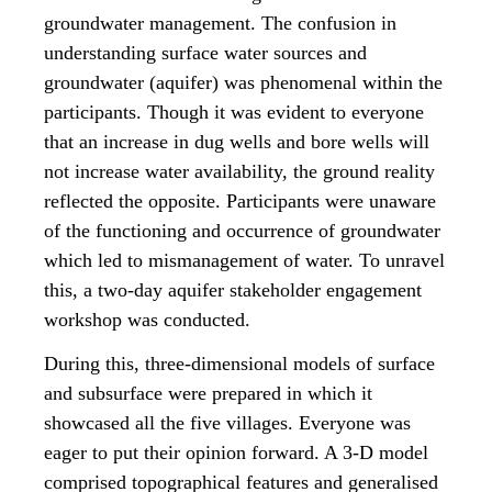
groundwater management. The confusion in
understanding surface water sources and
groundwater (aquifer) was phenomenal within the
participants. Though it was evident to everyone
that an increase in dug wells and bore wells will
not increase water availability, the ground reality
reflected the opposite. Participants were unaware
of the functioning and occurrence of groundwater
which led to mismanagement of water. To unravel
this, a two-day aquifer stakeholder engagement
workshop was conducted.
During this, three-dimensional models of surface
and subsurface were prepared in which it
showcased all the five villages. Everyone was
eager to put their opinion forward. A 3-D model
comprised topographical features and generalised