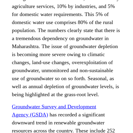
agriculture services, 10% by industries, and 5%
for domestic water requirements. This 5% of
domestic water use comprises 80% of the rural
population. The numbers clearly state that there is
a tremendous dependency on groundwater in
Maharashtra. The issue of groundwater depletion
is becoming more severe owing to climatic
changes, land-use changes, overexploitation of
groundwater, unmonitored and non-sustainable
use of groundwater so on so forth. Seasonal, as
well as annual depletion of groundwater levels, is
being highlighted at the grass-root level.
Groundwater Survey and Development
Agency (GSDA)
has recorded a significant
downward trend in renewable groundwater
resources across the country. These include 252