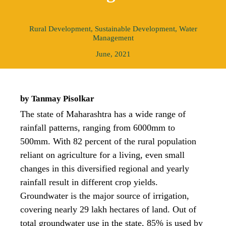
Rural Development
,
Sustainable Development
,
Water
Management
June, 2021
by Tanmay Pisolkar
The state of Maharashtra has a wide range of
rainfall patterns, ranging from 6000mm to
500mm. With 82 percent of the rural population
reliant on agriculture for a living, even small
changes in this diversified regional and yearly
rainfall result in different crop yields.
Groundwater is the major source of irrigation,
covering nearly 29 lakh hectares of land. Out of
total groundwater use in the state, 85% is used by