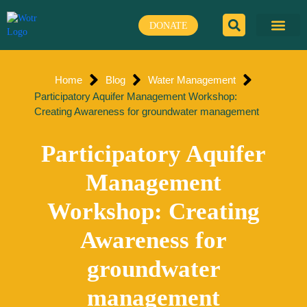
Skip
to
DONATE
content
Home
Blog
Water Management
Participatory Aquifer Management Workshop:
Creating Awareness for groundwater management
Participatory Aquifer
Management
Workshop: Creating
Awareness for
groundwater
management