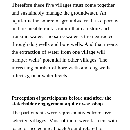
Therefore these five villages must come together
and sustainably manage the groundwater. An
aquifer is the source of groundwater. It is a porous
and permeable rock stratum that can store and
transmit water. The same water is then extracted
through dug wells and bore wells. And that means
the extraction of water from one village will
hamper wells’ potential in other villages. The
increasing number of bore wells and dug wells
affects groundwater levels.
Perception of participants before and after the
stakeholder engagement aquifer workshop
The participants were representatives from five
selected villages. Most of them were farmers with
basic or no technical background related to