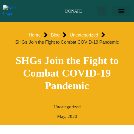
Skip
to
DONATE
content
Home
Blog
Uncategorized
SHGs Join the Fight to Combat COVID-19 Pandemic
SHGs Join the Fight to
Combat COVID-19
Pandemic
Uncategorized
May, 2020