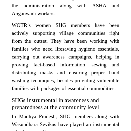
the administration along with ASHA and
Anganwadi workers.
WOTR’s women SHG members have been
actively supporting village communities right
from the outset. They have been working with
families who need lifesaving hygiene essentials,
carrying out awareness campaigns, helping in
proving fact-based information, sewing and
distributing masks and ensuring proper hand
washing techniques, besides providing vulnerable
families with packages of essential commodities.
SHGs instrumental in awareness and
preparedness at the community level
In Madhya Pradesh, SHG members along with
Wasundhara Sevikas have played an instrumental