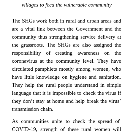
villages to feed the vulnerable community
The SHGs work both in rural and urban areas and
are a vital link between the Government and the
community thus strengthening service delivery at
the grassroots. The SHGs are also assigned the
responsibility of creating awareness on the
coronavirus at the community level. They have
circulated pamphlets mostly among women, who
have little knowledge on hygiene and sanitation.
They help the rural people understand in simple
language that it is impossible to check the virus if
they don’t stay at home and help break the virus’
transmission chain.
As communities unite to check the spread of
COVID-19, strength of these rural women will