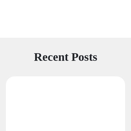
Recent Posts