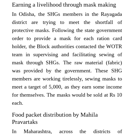
Earning a livelihood through mask making
In Odisha, the SHGs members in the Rayagada
district are trying to meet the shortfall of
protective masks. Following the state government
order to provide a mask for each ration card
holder, the Block authorities contacted the WOTR
team in supervising and facilitating sewing of
mask through SHGs. The raw material (fabric)
was provided by the government. These SHG
members are working tirelessly, sewing masks to
meet a target of 5,000, as they earn some income
for themselves. The masks would be sold at Rs 10
each.
Food packet distribution by Mahila
Pravartaks
In Maharashtra, across the districts of