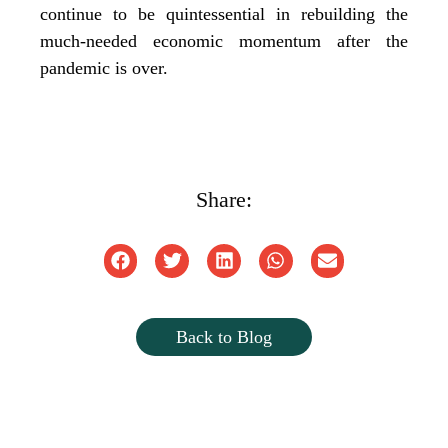
continue to be quintessential in rebuilding the
much-needed economic momentum after the
pandemic is over.
Share:
Back to Blog