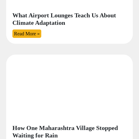
What Airport Lounges Teach Us About
Climate Adaptation
Read More »
How One Maharashtra Village Stopped
Waiting for Rain