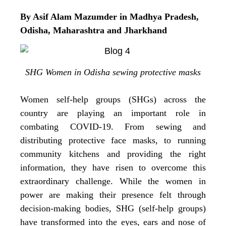
By Asif Alam Mazumder in Madhya Pradesh,
Odisha, Maharashtra and Jharkhand
SHG Women in Odisha sewing protective masks
Women self-help groups (SHGs) across the
country are playing an important role in
combating COVID-19. From sewing and
distributing protective face masks, to running
community kitchens and providing the right
information, they have risen to overcome this
extraordinary challenge. While the women in
power are making their presence felt through
decision-making bodies, SHG (self-help groups)
have transformed into the eyes, ears and nose of