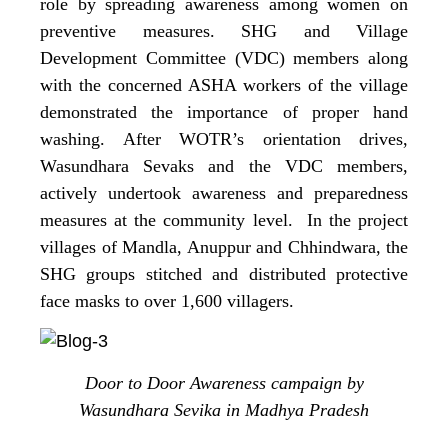
role by spreading awareness among women on
preventive measures. SHG and Village
Development Committee (VDC) members along
with the concerned ASHA workers of the village
demonstrated the importance of proper hand
washing. After WOTR’s orientation drives,
Wasundhara Sevaks and the VDC members,
actively undertook awareness and preparedness
measures at the community level. In the project
villages of Mandla, Anuppur and Chhindwara, the
SHG groups stitched and distributed protective
face masks to over 1,600 villagers.
Door to Door Awareness campaign by
Wasundhara Sevika in Madhya Pradesh