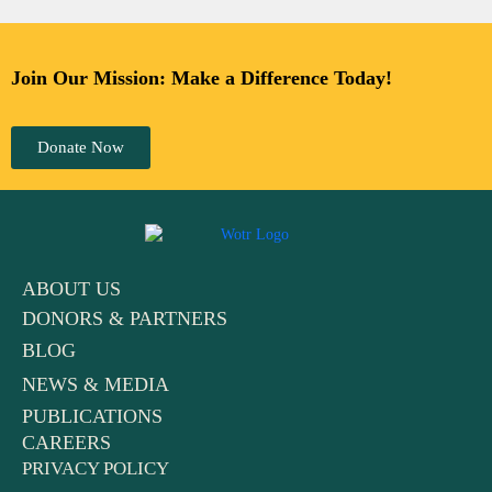
Join Our Mission: Make a Difference Today!
Donate Now
ABOUT US
DONORS & PARTNERS
BLOG
NEWS & MEDIA
PUBLICATIONS
CAREERS
PRIVACY POLICY