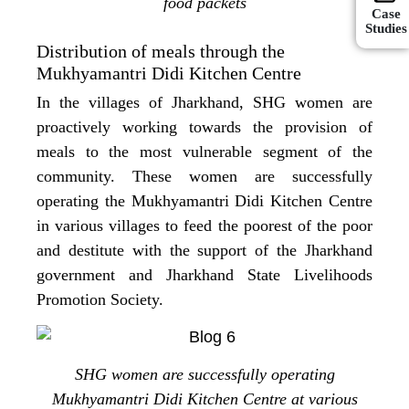
food packets
Case
Studies
Distribution of meals through the
Mukhyamantri Didi Kitchen Centre
In the villages of Jharkhand, SHG women are
proactively working towards the provision of
meals to the most vulnerable segment of the
community. These women are successfully
operating the Mukhyamantri Didi Kitchen Centre
in various villages to feed the poorest of the poor
and destitute with the support of the Jharkhand
government and Jharkhand State Livelihoods
Promotion Society.
SHG women are successfully operating
Mukhyamantri Didi Kitchen Centre at various