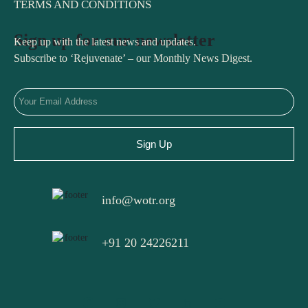
TERMS AND CONDITIONS
Sign up for our newsletter
Keep up with the latest news and updates.
Subscribe to ‘Rejuvenate’ – our Monthly News Digest.
Sign Up
info@wotr.org
+91 20 24226211
F
I
T
L
Y
a
n
w
i
o
c
s
i
n
u
e
t
t
k
t