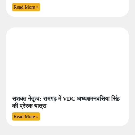
Read More »
सशक्त नेतृत्व: रामगढ़ में VDC अध्यक्षमनबसिया सिंह
की प्रेरक यात्रा
Read More »