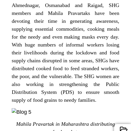
Ahmednagar, Osmanabad and Raigad, SHG
members and Mahila Pravartaks have been
devoting their time in generating awareness,
supplying essential commodities, cooking meals
for the needy and even making masks every day.
With huge numbers of informal workers losing
their livelihoods during the lockdown and food
supply chains disrupted in some areas, SHGs have
distributed cooked food to feed stranded workers,
the poor, and the vulnerable. The SHG women are
also working in strengthening the Public
Distribution System (PDS) to ensure smooth
supply of food grains to needy families.
Mahila Pravartak in Maharashtra distributing