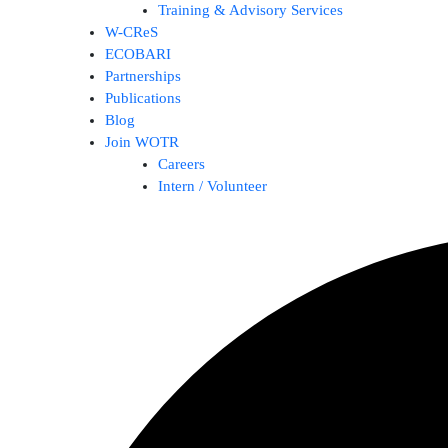
Training & Advisory Services
W-CReS
ECOBARI
Partnerships
Publications
Blog
Join WOTR
Careers
Intern / Volunteer
Search