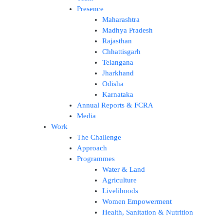
Presence
Maharashtra
Madhya Pradesh
Rajasthan
Chhattisgarh
Telangana
Jharkhand
Odisha
Karnataka
Annual Reports & FCRA
Media
Work
The Challenge
Approach
Programmes
Water & Land
Agriculture
Livelihoods
Women Empowerment
Health, Sanitation & Nutrition