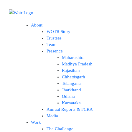
Skip
to
content
About
WOTR Story
Trustees
Team
Presence
Maharashtra
Madhya Pradesh
Rajasthan
Chhattisgarh
Telangana
Jharkhand
Odisha
Karnataka
Annual Reports & FCRA
Media
Work
The Challenge