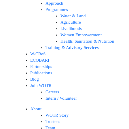
Approach
Programmes
Water & Land
Agriculture
Livelihoods
Women Empowerment
Health, Sanitation & Nutrition
Training & Advisory Services
W-CReS
ECOBARI
Partnerships
Publications
Blog
Join WOTR
Careers
Intern / Volunteer
About
WOTR Story
Trustees
Team